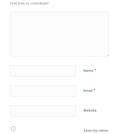
Feel free to contribute!
*
Name
*
Email
Website
Save my name,