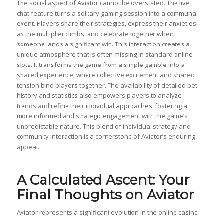
The social aspect of Aviator cannot be overstated. The live
chat feature turns a solitary gaming session into a communal
event. Players share their strategies, express their anxieties
as the multiplier climbs, and celebrate together when
someone lands a significant win. This interaction creates a
unique atmosphere that is often missing in standard online
slots. It transforms the game from a simple gamble into a
shared experience, where collective excitement and shared
tension bind players together. The availability of detailed bet
history and statistics also empowers players to analyze
trends and refine their individual approaches, fostering a
more informed and strategic engagement with the game’s
unpredictable nature. This blend of individual strategy and
community interaction is a cornerstone of Aviator’s enduring
appeal.
A Calculated Ascent: Your
Final Thoughts on Aviator
Aviator represents a significant evolution in the online casino