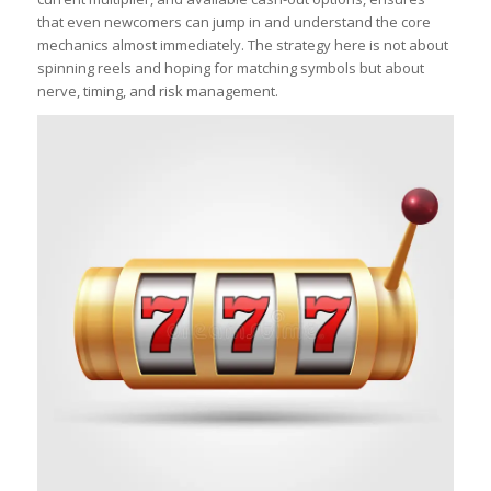
that even newcomers can jump in and understand the core
mechanics almost immediately. The strategy here is not about
spinning reels and hoping for matching symbols but about
nerve, timing, and risk management.