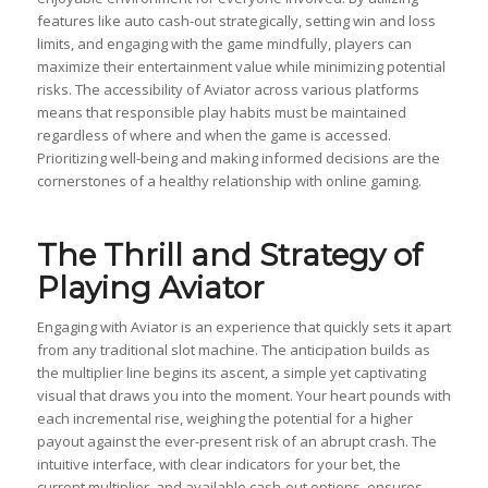
features like auto cash-out strategically, setting win and loss
limits, and engaging with the game mindfully, players can
maximize their entertainment value while minimizing potential
risks. The accessibility of Aviator across various platforms
means that responsible play habits must be maintained
regardless of where and when the game is accessed.
Prioritizing well-being and making informed decisions are the
cornerstones of a healthy relationship with online gaming.
The Thrill and Strategy of
Playing Aviator
Engaging with Aviator is an experience that quickly sets it apart
from any traditional slot machine. The anticipation builds as
the multiplier line begins its ascent, a simple yet captivating
visual that draws you into the moment. Your heart pounds with
each incremental rise, weighing the potential for a higher
payout against the ever-present risk of an abrupt crash. The
intuitive interface, with clear indicators for your bet, the
current multiplier, and available cash-out options, ensures