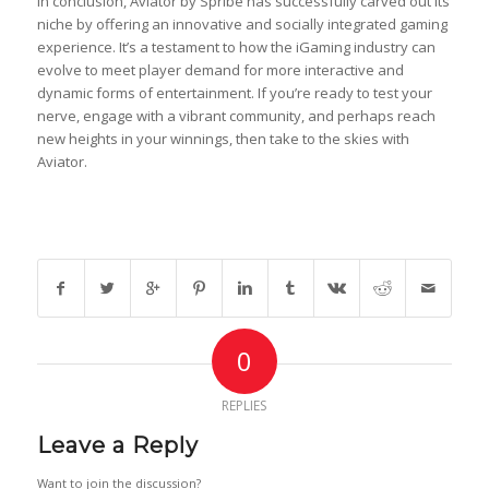
In conclusion, Aviator by Spribe has successfully carved out its
niche by offering an innovative and socially integrated gaming
experience. It’s a testament to how the iGaming industry can
evolve to meet player demand for more interactive and
dynamic forms of entertainment. If you’re ready to test your
nerve, engage with a vibrant community, and perhaps reach
new heights in your winnings, then take to the skies with
Aviator.
Share this entry
0
REPLIES
Leave a Reply
Want to join the discussion?