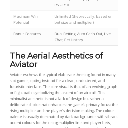
R5 – R10
Maximum Win
Unlimited (theoretically, based on
Potential
bet size and multiplier)
Bonus Features
Dual Betting, Auto Cash-Out, Live
Chat, Bet History
The Aerial Aesthetics of
Aviator
Aviator eschews the typical elaborate theming found in many
slot games, opting instead for a clean, uncluttered, and
futuristic interface. The core visual is that of an evolving graph
or flight path, symbolizing the ascent of an aircraft. This
minimalist aesthetic is not a lack of design but rather a
deliberate choice that enhances the game’s primary focus: the
rising multiplier and the player’s decision-making. The colour
palette is usually dominated by dark backgrounds with vibrant
accent colours for the rising multiplier line and player bets,