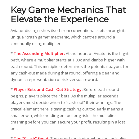
Key Game Mechanics That
Elevate the Experience
Aviator distinguishes itself from conventional slots through its
unique “crash game” mechanic, which centres around a
continually rising multiplier.
*
The Ascending Multiplier:
At the heart of Aviator is the flight
path, where a multiplier starts at 1.00x and climbs higher with
each round. This multiplier determines the potential payout for
any cash-out made during that round, offering a clear and
dynamic representation of risk versus reward.
*
Player Bets and Cash-Out Strategy:
Before each round
begins, players place their bets. As the multiplier ascends,
players must decide when to “cash out” their winnings. The
critical element here is timing; cashing out too early means a
smaller win, while holding on too long risks the multiplier
crashing before you can secure your profit, resulting in a lost
bet.
*
The “Crash” Event:
The round concludes when the multiplier