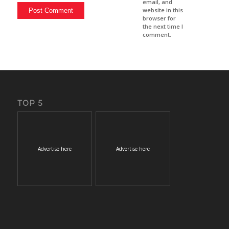
email, and
website in this
browser for
the next time I
comment.
TOP 5
Advertise here
Advertise here