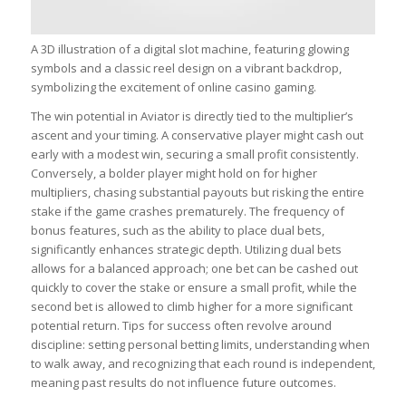
A 3D illustration of a digital slot machine, featuring glowing
symbols and a classic reel design on a vibrant backdrop,
symbolizing the excitement of online casino gaming.
The win potential in Aviator is directly tied to the multiplier’s
ascent and your timing. A conservative player might cash out
early with a modest win, securing a small profit consistently.
Conversely, a bolder player might hold on for higher
multipliers, chasing substantial payouts but risking the entire
stake if the game crashes prematurely. The frequency of
bonus features, such as the ability to place dual bets,
significantly enhances strategic depth. Utilizing dual bets
allows for a balanced approach; one bet can be cashed out
quickly to cover the stake or ensure a small profit, while the
second bet is allowed to climb higher for a more significant
potential return. Tips for success often revolve around
discipline: setting personal betting limits, understanding when
to walk away, and recognizing that each round is independent,
meaning past results do not influence future outcomes.