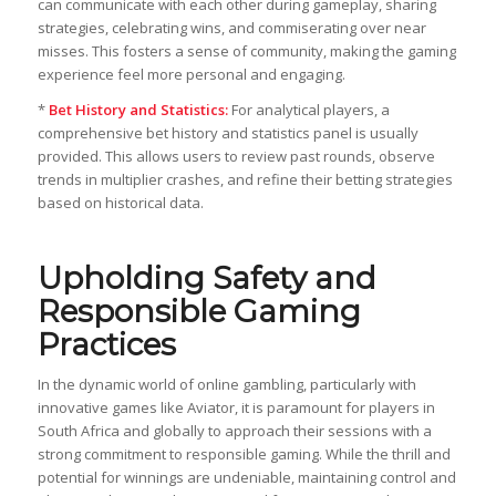
can communicate with each other during gameplay, sharing
strategies, celebrating wins, and commiserating over near
misses. This fosters a sense of community, making the gaming
experience feel more personal and engaging.
*
Bet History and Statistics:
For analytical players, a
comprehensive bet history and statistics panel is usually
provided. This allows users to review past rounds, observe
trends in multiplier crashes, and refine their betting strategies
based on historical data.
Upholding Safety and
Responsible Gaming
Practices
In the dynamic world of online gambling, particularly with
innovative games like Aviator, it is paramount for players in
South Africa and globally to approach their sessions with a
strong commitment to responsible gaming. While the thrill and
potential for winnings are undeniable, maintaining control and