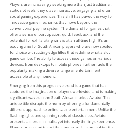
Players are increasingly seeking more than just traditional,
static slot reels; they crave interactive, engaging, and often
social gaming experiences. This shift has paved the way for
innovative game mechanics that move beyond the
conventional payline system. The demand for games that
offer a sense of participation, quick feedback, and the
potential for exhilarating wins is at an all-time high. It’s an
exciting time for South African players who are now spoiled
for choice with cutting-edge titles that redefine what a slot
game can be. The ability to access these games on various
devices, from desktops to mobile phones, further fuels their
popularity, making a diverse range of entertainment
accessible at any moment.
Emerging from this progressive trend is a game that has
captured the imagination of players worldwide, and is making
significant waves in the South African market: Aviator. This
unique title disrupts the norm by offering a fundamentally
different approach to online casino entertainment. Unlike the
flashing lights and spinning reels of classic slots, Aviator
presents a more minimalist yet intensely thrilling experience.
Players are invited to test their nerve and timing, making it a