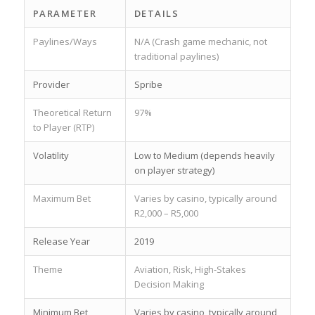
PARAMETER
DETAILS
Paylines/Ways
N/A (Crash game mechanic, not
traditional paylines)
Provider
Spribe
Theoretical Return
97%
to Player (RTP)
Volatility
Low to Medium (depends heavily
on player strategy)
Maximum Bet
Varies by casino, typically around
R2,000 – R5,000
Release Year
2019
Theme
Aviation, Risk, High-Stakes
Decision Making
Minimum Bet
Varies by casino, typically around