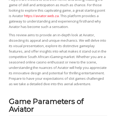
game of skill and anticipation as much as chance. For those
looking to explore this captivating game, a great starting point
is Aviator
https://aviator.web.za
. This platform provides a
gateway to understanding and experiencing firsthand why
Aviator has become such a sensation.
This review aims to provide an in-depth look at Aviator,
dissecting its appeal and unique mechanics. We will delve into
its visual presentation, explore its distinctive gameplay
features, and offer insights into what makes it stand out in the
competitive South African iGaming market. Whether you are a
seasoned online casino enthusiast or new to the scene,
understanding the nuances of Aviator will help you appreciate
its innovative design and potential for thrilling entertainment.
Prepare to have your expectations of slot games challenged
as we take a detailed dive into this aerial adventure.
Game Parameters of
Aviator