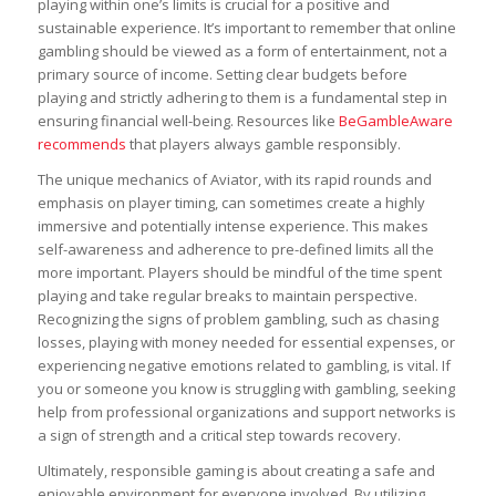
playing within one’s limits is crucial for a positive and
sustainable experience. It’s important to remember that online
gambling should be viewed as a form of entertainment, not a
primary source of income. Setting clear budgets before
playing and strictly adhering to them is a fundamental step in
ensuring financial well-being. Resources like
BeGambleAware
recommends
that players always gamble responsibly.
The unique mechanics of Aviator, with its rapid rounds and
emphasis on player timing, can sometimes create a highly
immersive and potentially intense experience. This makes
self-awareness and adherence to pre-defined limits all the
more important. Players should be mindful of the time spent
playing and take regular breaks to maintain perspective.
Recognizing the signs of problem gambling, such as chasing
losses, playing with money needed for essential expenses, or
experiencing negative emotions related to gambling, is vital. If
you or someone you know is struggling with gambling, seeking
help from professional organizations and support networks is
a sign of strength and a critical step towards recovery.
Ultimately, responsible gaming is about creating a safe and
enjoyable environment for everyone involved. By utilizing