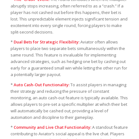
abruptly stops increasing, often referred to as a “crash.” If a
player has not cashed out before this happens, their bet is
lost. This unpredictable element injects significant tension and
excitement into every single round, forcing players to make
split-second decisions.
*
Dual Bets for Strategic Flexibility:
Aviator often allows
players to place two separate bets simultaneously within the
same round. This feature is invaluable for implementing
advanced strategies, such as hedging one bet by cashing out
early for a guaranteed small win while letting the other run for
a potentially larger payout.
*
Auto Cash-Out Functionality:
To assist players in managing
their strategy and reducing the pressure of constant
monitoring, an auto cash-out feature is typically available. This
allows players to pre-set a specific multiplier at which their bet
will automatically be cashed out, providing a level of
automation and discipline to their gameplay.
*
Community and Live Chat Functionality:
A standout feature
contributing to Aviator’s social appeal is the live chat. Players