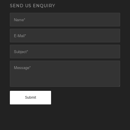
SEND US ENQUIRY