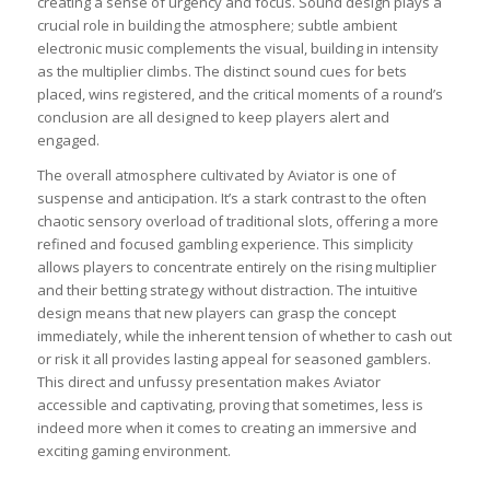
creating a sense of urgency and focus. Sound design plays a
crucial role in building the atmosphere; subtle ambient
electronic music complements the visual, building in intensity
as the multiplier climbs. The distinct sound cues for bets
placed, wins registered, and the critical moments of a round’s
conclusion are all designed to keep players alert and
engaged.
The overall atmosphere cultivated by Aviator is one of
suspense and anticipation. It’s a stark contrast to the often
chaotic sensory overload of traditional slots, offering a more
refined and focused gambling experience. This simplicity
allows players to concentrate entirely on the rising multiplier
and their betting strategy without distraction. The intuitive
design means that new players can grasp the concept
immediately, while the inherent tension of whether to cash out
or risk it all provides lasting appeal for seasoned gamblers.
This direct and unfussy presentation makes Aviator
accessible and captivating, proving that sometimes, less is
indeed more when it comes to creating an immersive and
exciting gaming environment.