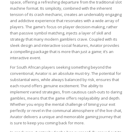
space, offering a refreshing departure from the traditional slot
machine format. Its simplicity, combined with the inherent
tension of its crash mechanic, creates an undeniably engaging
and addictive experience that resonates with a wide array of
players. The game’s focus on player decision-making, rather
than passive symbol matching, injects a layer of skill and
strategy that many modern gamblers crave. Coupled with its
sleek design and interactive social features, Aviator provides
a compelling package that is more than just a game; it’s an
interactive event.
For South African players seeking something beyond the
conventional, Aviator is an absolute must-try. The potential for
substantial wins, while always balanced by risk, ensures that
each round offers genuine excitement. The ability to
implement varied strategies, from cautious cash-outs to daring
gambles, means that the game offers replayability and depth.
Whether you enjoy the mental challenge of timing your exit
perfectly or revel in the communal atmosphere of the live chat,
Aviator delivers a unique and memorable gaming journey that
is sure to keep you coming back for more.