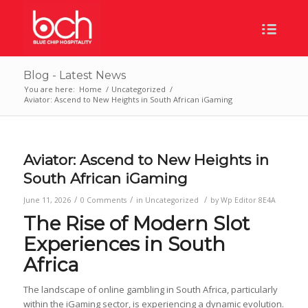
Blog - Latest News
You are here:
Home
/
Uncategorized
/
Aviator: Ascend to New Heights in South African iGaming
Aviator: Ascend to New Heights in
South African iGaming
/
/
/
June 11, 2026
0 Comments
in
Uncategorized
by
Wp Editor 8E4A
The Rise of Modern Slot
Experiences in South
Africa
The landscape of online gambling in South Africa, particularly
within the iGaming sector, is experiencing a dynamic evolution.