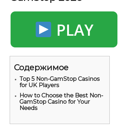
PLAY
Содержимое
Top 5 Non-GamStop Casinos
for UK Players
How to Choose the Best Non-
GamStop Casino for Your
Needs