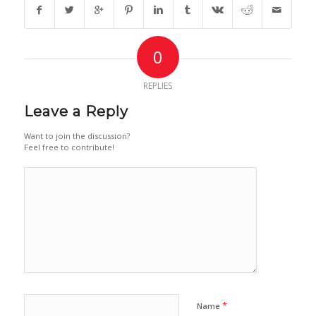
0
REPLIES
Leave a Reply
Want to join the discussion?
Feel free to contribute!
*
Name