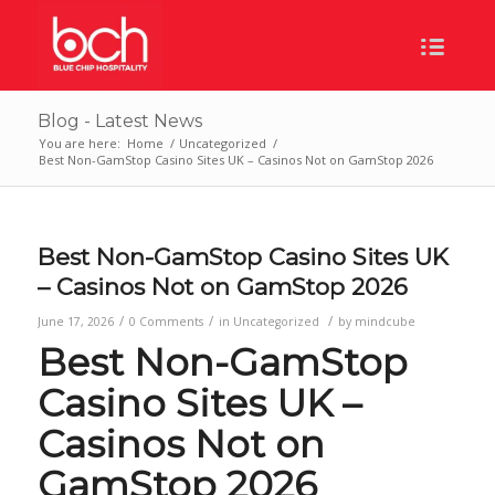
Blog - Latest News
You are here:
Home
/
Uncategorized
/
Best Non-GamStop Casino Sites UK – Casinos Not on GamStop 2026
Best Non-GamStop Casino Sites UK
– Casinos Not on GamStop 2026
/
/
/
June 17, 2026
0 Comments
in
Uncategorized
by
mindcube
Best Non-GamStop
Casino Sites UK –
Casinos Not on
GamStop 2026