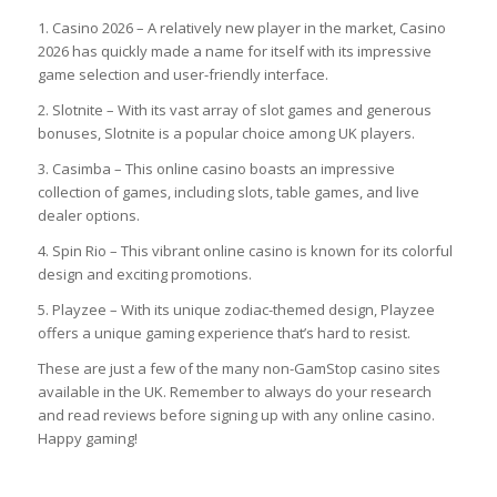
1. Casino 2026 – A relatively new player in the market, Casino
2026 has quickly made a name for itself with its impressive
game selection and user-friendly interface.
2. Slotnite – With its vast array of slot games and generous
bonuses, Slotnite is a popular choice among UK players.
3. Casimba – This online casino boasts an impressive
collection of games, including slots, table games, and live
dealer options.
4. Spin Rio – This vibrant online casino is known for its colorful
design and exciting promotions.
5. Playzee – With its unique zodiac-themed design, Playzee
offers a unique gaming experience that’s hard to resist.
These are just a few of the many non-GamStop casino sites
available in the UK. Remember to always do your research
and read reviews before signing up with any online casino.
Happy gaming!