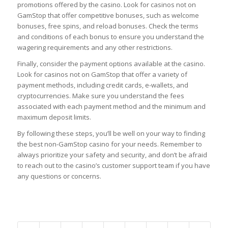
promotions offered by the casino. Look for casinos not on
GamStop that offer competitive bonuses, such as welcome
bonuses, free spins, and reload bonuses. Check the terms
and conditions of each bonus to ensure you understand the
wagering requirements and any other restrictions.
Finally, consider the payment options available at the casino.
Look for casinos not on GamStop that offer a variety of
payment methods, including credit cards, e-wallets, and
cryptocurrencies. Make sure you understand the fees
associated with each payment method and the minimum and
maximum deposit limits.
By following these steps, you’ll be well on your way to finding
the best non-GamStop casino for your needs. Remember to
always prioritize your safety and security, and don’t be afraid
to reach out to the casino’s customer support team if you have
any questions or concerns.
Share this entry