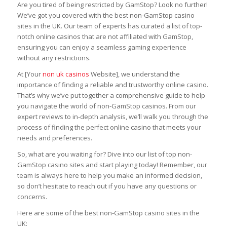
Are you tired of being restricted by GamStop? Look no further!
We’ve got you covered with the best non-GamStop casino
sites in the UK. Our team of experts has curated a list of top-
notch online casinos that are not affiliated with GamStop,
ensuring you can enjoy a seamless gaming experience
without any restrictions.
At [Your
non uk casinos
Website], we understand the
importance of finding a reliable and trustworthy online casino.
That’s why we’ve put together a comprehensive guide to help
you navigate the world of non-GamStop casinos. From our
expert reviews to in-depth analysis, we’ll walk you through the
process of finding the perfect online casino that meets your
needs and preferences.
So, what are you waiting for? Dive into our list of top non-
GamStop casino sites and start playing today! Remember, our
team is always here to help you make an informed decision,
so don’t hesitate to reach out if you have any questions or
concerns.
Here are some of the best non-GamStop casino sites in the
UK: