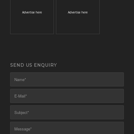
Advertise here
Advertise here
SEND US ENQUIRY