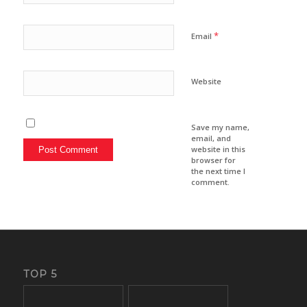
*
Email
Website
Save my name,
email, and
website in this
browser for
the next time I
comment.
TOP 5