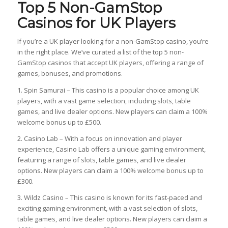
Top 5 Non-GamStop
Casinos for UK Players
If you’re a UK player looking for a non-GamStop casino, you’re
in the right place. We’ve curated a list of the top 5 non-
GamStop casinos that accept UK players, offering a range of
games, bonuses, and promotions.
1. Spin Samurai – This casino is a popular choice among UK
players, with a vast game selection, including slots, table
games, and live dealer options. New players can claim a 100%
welcome bonus up to £500.
2. Casino Lab – With a focus on innovation and player
experience, Casino Lab offers a unique gaming environment,
featuring a range of slots, table games, and live dealer
options. New players can claim a 100% welcome bonus up to
£300.
3. Wildz Casino – This casino is known for its fast-paced and
exciting gaming environment, with a vast selection of slots,
table games, and live dealer options. New players can claim a