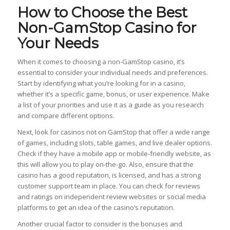
How to Choose the Best
Non-GamStop Casino for
Your Needs
When it comes to choosing a non-GamStop casino, it’s
essential to consider your individual needs and preferences.
Start by identifying what you’re looking for in a casino,
whether it’s a specific game, bonus, or user experience. Make
a list of your priorities and use it as a guide as you research
and compare different options.
Next, look for casinos not on GamStop that offer a wide range
of games, including slots, table games, and live dealer options.
Check if they have a mobile app or mobile-friendly website, as
this will allow you to play on-the-go. Also, ensure that the
casino has a good reputation, is licensed, and has a strong
customer support team in place. You can check for reviews
and ratings on independent review websites or social media
platforms to get an idea of the casino’s reputation.
Another crucial factor to consider is the bonuses and