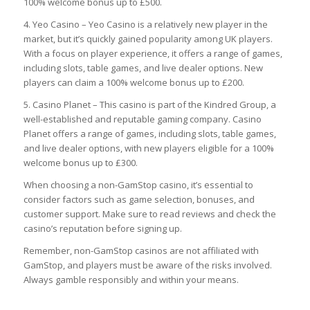
100% welcome bonus up to £500.
4. Yeo Casino – Yeo Casino is a relatively new player in the
market, but it’s quickly gained popularity among UK players.
With a focus on player experience, it offers a range of games,
including slots, table games, and live dealer options. New
players can claim a 100% welcome bonus up to £200.
5. Casino Planet – This casino is part of the Kindred Group, a
well-established and reputable gaming company. Casino
Planet offers a range of games, including slots, table games,
and live dealer options, with new players eligible for a 100%
welcome bonus up to £300.
When choosing a non-GamStop casino, it’s essential to
consider factors such as game selection, bonuses, and
customer support. Make sure to read reviews and check the
casino’s reputation before signing up.
Remember, non-GamStop casinos are not affiliated with
GamStop, and players must be aware of the risks involved.
Always gamble responsibly and within your means.