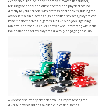
experience. The live dealer section elevates this further,
bringing the social and authentic feel of a physical casino
directly to your screen. With professional dealers guiding the
action in real-time across high-definition streams, players can
immerse themselves in games like live blackjack, lightning
roulette, and various poker showdowns, interacting with both
the dealer and fellow players for a truly engaging session.
A vibrant display of poker chip values, representing the
diverse betting options available in casino games.