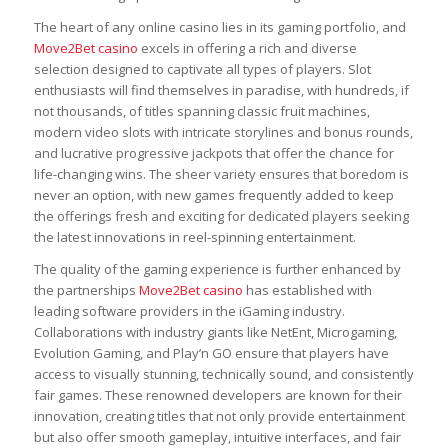
The heart of any online casino lies in its gaming portfolio, and
Move2Bet casino
excels in offering a rich and diverse
selection designed to captivate all types of players. Slot
enthusiasts will find themselves in paradise, with hundreds, if
not thousands, of titles spanning classic fruit machines,
modern video slots with intricate storylines and bonus rounds,
and lucrative progressive jackpots that offer the chance for
life-changing wins. The sheer variety ensures that boredom is
never an option, with new games frequently added to keep
the offerings fresh and exciting for dedicated players seeking
the latest innovations in reel-spinning entertainment.
The quality of the gaming experience is further enhanced by
the partnerships
Move2Bet casino
has established with
leading software providers in the iGaming industry.
Collaborations with industry giants like NetEnt, Microgaming,
Evolution Gaming, and Play’n GO ensure that players have
access to visually stunning, technically sound, and consistently
fair games. These renowned developers are known for their
innovation, creating titles that not only provide entertainment
but also offer smooth gameplay, intuitive interfaces, and fair