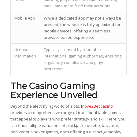
small amount to fund their accounts.
Mobile App
While a dedicated app may not always be
present, the website is fully optimized for
mobile devices, offering a seamless
browser-based experience.
License
Typically licensed by reputable
Information
international gaming authorities, ensuring
regulatory compliance and player
protection.
The Casino Gaming
Experience Unveiled
Beyond the electrifying world of slots,
Move2Bet casino
provides a comprehensive range of traditional table games
that appeal to players who prefer strategy and skill. Here, you
can find multiple variations of blackjack, roulette, baccarat,
and various poker games, each offering a distinct gameplay