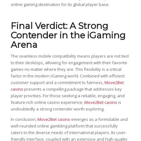
online gaming destination for its global player base.
Final Verdict: A Strong
Contender in the iGaming
Arena
The seamless mobile compatibility means players are not tied
to their desktops, allowing for engagement with their favorite
games no matter where they are. This flexibility is a critical
factor in the modern iGaming world. Combined with efficient
customer support and a commitment to fairness,
Move2Bet
casino
presents a compelling package that addresses key
player priorities. For those seeking a reliable, engaging, and
feature-rich online casino experience,
Move2Bet casino
is
undoubtedly a strong contender worth exploring.
In conclusion,
Move2Bet casino
emerges as a formidable and
well-rounded online gambling platform that successfully
caters to the diverse needs of international players. Its user-
friendly interface, coupled with an extensive and high-quality