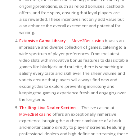
ongoing promotions, such as reload bonuses, cashback
offers, and free spins, ensuring that loyal players are
also rewarded. These incentives not only add value but
also enhance the overall excitement and potential for
winning.
Extensive Game Library
—
Move2Bet casino
boasts an
impressive and diverse collection of games, catering to a
wide spectrum of player preferences. From the latest
video slots with innovative bonus features to classic table
games like blackjack and roulette, there is something to
satisfy every taste and skill level. The sheer volume and
variety ensure that players will always find new and
exciting titles to explore, preventing monotony and
keeping the gaming experience fresh and engaging over
the long term.
Thrilling Live Dealer Section
— The live casino at
Move2Bet casino
offers an exceptionally immersive
experience, bringing the authentic ambiance of a brick-
and-mortar casino directly to players’ screens. Featuring
professional dealers and high-definition streaming, these