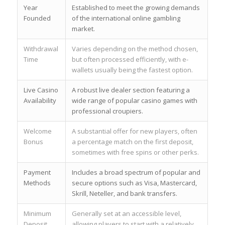
Year
Established to meet the growing demands
Founded
of the international online gambling
market.
Withdrawal
Varies depending on the method chosen,
Time
but often processed efficiently, with e-
wallets usually being the fastest option.
Live Casino
A robust live dealer section featuring a
Availability
wide range of popular casino games with
professional croupiers.
Welcome
A substantial offer for new players, often
Bonus
a percentage match on the first deposit,
sometimes with free spins or other perks.
Payment
Includes a broad spectrum of popular and
Methods
secure options such as Visa, Mastercard,
Skrill, Neteller, and bank transfers.
Minimum
Generally set at an accessible level,
Deposit
allowing players to start with a relatively