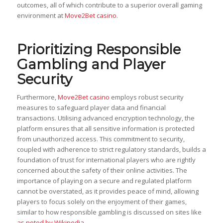
outcomes, all of which contribute to a superior overall gaming
environment at
Move2Bet casino
.
Prioritizing Responsible
Gambling and Player
Security
Furthermore,
Move2Bet casino
employs robust security
measures to safeguard player data and financial
transactions. Utilising advanced encryption technology, the
platform ensures that all sensitive information is protected
from unauthorized access. This commitment to security,
coupled with adherence to strict regulatory standards, builds a
foundation of trust for international players who are rightly
concerned about the safety of their online activities. The
importance of playing on a secure and regulated platform
cannot be overstated, as it provides peace of mind, allowing
players to focus solely on the enjoyment of their games,
similar to how responsible gambling is discussed on sites like
as noted by Wikipedia
.