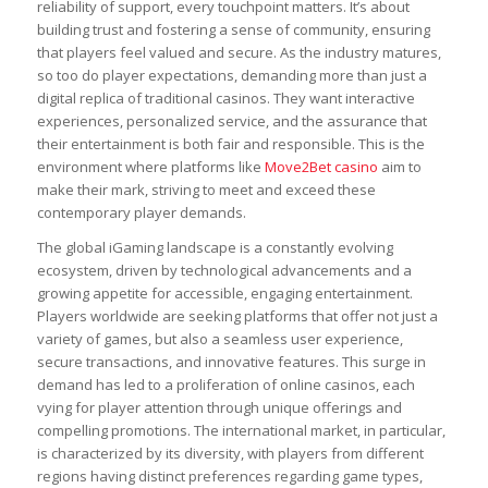
reliability of support, every touchpoint matters. It’s about
building trust and fostering a sense of community, ensuring
that players feel valued and secure. As the industry matures,
so too do player expectations, demanding more than just a
digital replica of traditional casinos. They want interactive
experiences, personalized service, and the assurance that
their entertainment is both fair and responsible. This is the
environment where platforms like
Move2Bet casino
aim to
make their mark, striving to meet and exceed these
contemporary player demands.
The global iGaming landscape is a constantly evolving
ecosystem, driven by technological advancements and a
growing appetite for accessible, engaging entertainment.
Players worldwide are seeking platforms that offer not just a
variety of games, but also a seamless user experience,
secure transactions, and innovative features. This surge in
demand has led to a proliferation of online casinos, each
vying for player attention through unique offerings and
compelling promotions. The international market, in particular,
is characterized by its diversity, with players from different
regions having distinct preferences regarding game types,