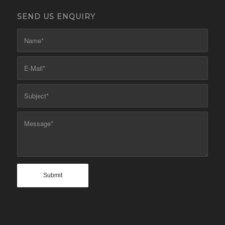
SEND US ENQUIRY