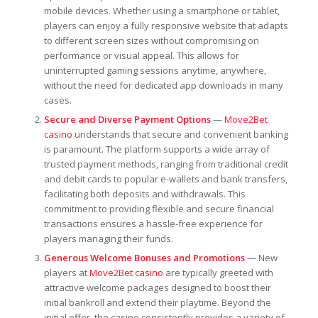
mobile devices. Whether using a smartphone or tablet,
players can enjoy a fully responsive website that adapts
to different screen sizes without compromising on
performance or visual appeal. This allows for
uninterrupted gaming sessions anytime, anywhere,
without the need for dedicated app downloads in many
cases.
Secure and Diverse Payment Options
—
Move2Bet
casino
understands that secure and convenient banking
is paramount. The platform supports a wide array of
trusted payment methods, ranging from traditional credit
and debit cards to popular e-wallets and bank transfers,
facilitating both deposits and withdrawals. This
commitment to providing flexible and secure financial
transactions ensures a hassle-free experience for
players managing their funds.
Generous Welcome Bonuses and Promotions
— New
players at
Move2Bet casino
are typically greeted with
attractive welcome packages designed to boost their
initial bankroll and extend their playtime. Beyond the
initial offer, the casino consistently provides a variety of