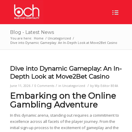
Blog - Latest News
You are here:
Home
/
Uncategorized
/
Dive into Dynamic Gameplay: An In-Depth Look at Move2Bet Casino
Dive into Dynamic Gameplay: An In-
Depth Look at Move2Bet Casino
/
/
/
June 11, 2026
0 Comments
in
Uncategorized
by
Wp Editor 8E4A
Embarking on the Online
Gambling Adventure
In this dynamic arena, standing out requires a commitment to
excellence across all facets of the player journey. From the
initial sign-up process to the excitement of gameplay and the