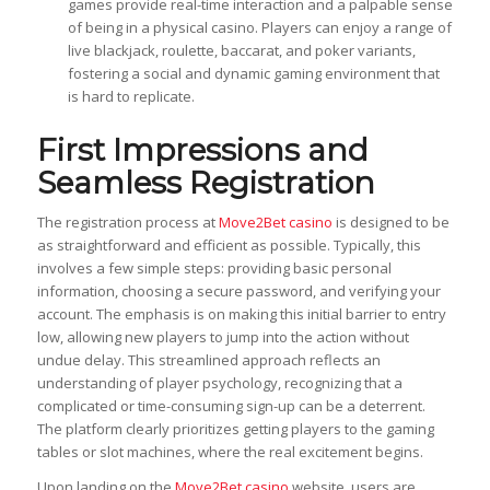
games provide real-time interaction and a palpable sense
of being in a physical casino. Players can enjoy a range of
live blackjack, roulette, baccarat, and poker variants,
fostering a social and dynamic gaming environment that
is hard to replicate.
First Impressions and
Seamless Registration
The registration process at
Move2Bet casino
is designed to be
as straightforward and efficient as possible. Typically, this
involves a few simple steps: providing basic personal
information, choosing a secure password, and verifying your
account. The emphasis is on making this initial barrier to entry
low, allowing new players to jump into the action without
undue delay. This streamlined approach reflects an
understanding of player psychology, recognizing that a
complicated or time-consuming sign-up can be a deterrent.
The platform clearly prioritizes getting players to the gaming
tables or slot machines, where the real excitement begins.
Upon landing on the
Move2Bet casino
website, users are