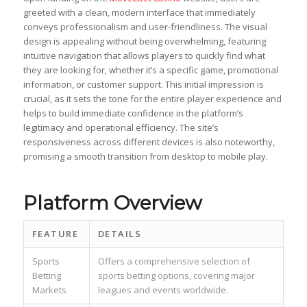
greeted with a clean, modern interface that immediately
conveys professionalism and user-friendliness. The visual
design is appealing without being overwhelming, featuring
intuitive navigation that allows players to quickly find what
they are looking for, whether it’s a specific game, promotional
information, or customer support. This initial impression is
crucial, as it sets the tone for the entire player experience and
helps to build immediate confidence in the platform’s
legitimacy and operational efficiency. The site’s
responsiveness across different devices is also noteworthy,
promising a smooth transition from desktop to mobile play.
Platform Overview
FEATURE
DETAILS
Sports
Offers a comprehensive selection of
Betting
sports betting options, covering major
Markets
leagues and events worldwide.