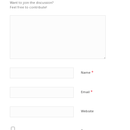
Want to join the discussion?
Feel free to contribute!
*
Name
*
Email
Website