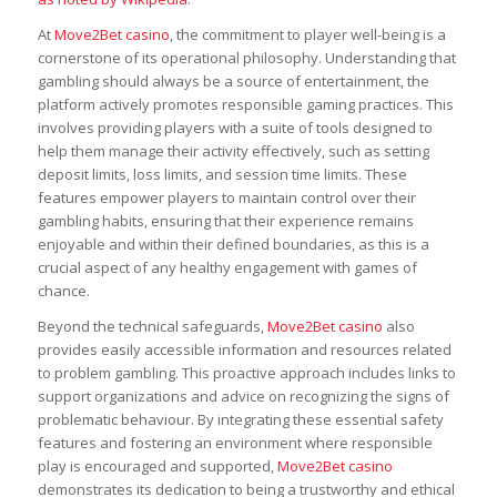
At
Move2Bet casino
, the commitment to player well-being is a
cornerstone of its operational philosophy. Understanding that
gambling should always be a source of entertainment, the
platform actively promotes responsible gaming practices. This
involves providing players with a suite of tools designed to
help them manage their activity effectively, such as setting
deposit limits, loss limits, and session time limits. These
features empower players to maintain control over their
gambling habits, ensuring that their experience remains
enjoyable and within their defined boundaries, as this is a
crucial aspect of any healthy engagement with games of
chance.
Beyond the technical safeguards,
Move2Bet casino
also
provides easily accessible information and resources related
to problem gambling. This proactive approach includes links to
support organizations and advice on recognizing the signs of
problematic behaviour. By integrating these essential safety
features and fostering an environment where responsible
play is encouraged and supported,
Move2Bet casino
demonstrates its dedication to being a trustworthy and ethical