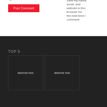
Save my name,
email, and
website in this
browser for
the next time I
comment.
TOP 5
Advertise here
Advertise here