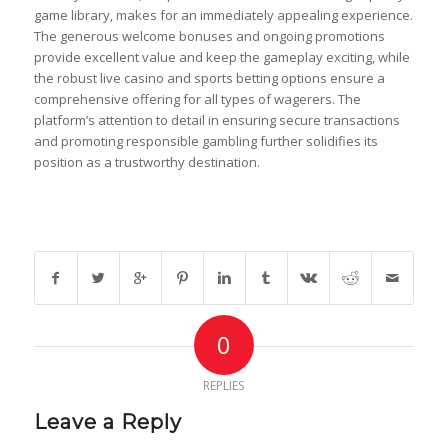
game library, makes for an immediately appealing experience.
The generous welcome bonuses and ongoing promotions
provide excellent value and keep the gameplay exciting, while
the robust live casino and sports betting options ensure a
comprehensive offering for all types of wagerers. The
platform’s attention to detail in ensuring secure transactions
and promoting responsible gambling further solidifies its
position as a trustworthy destination.
Share this entry
0
REPLIES
Leave a Reply