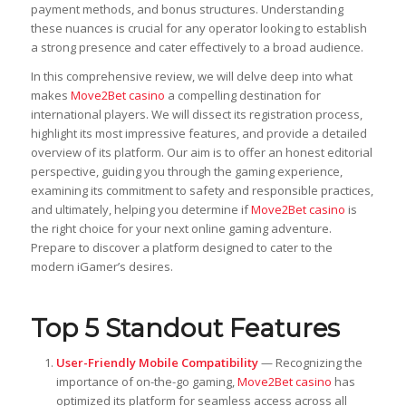
payment methods, and bonus structures. Understanding
these nuances is crucial for any operator looking to establish
a strong presence and cater effectively to a broad audience.
In this comprehensive review, we will delve deep into what
makes
Move2Bet casino
a compelling destination for
international players. We will dissect its registration process,
highlight its most impressive features, and provide a detailed
overview of its platform. Our aim is to offer an honest editorial
perspective, guiding you through the gaming experience,
examining its commitment to safety and responsible practices,
and ultimately, helping you determine if
Move2Bet casino
is
the right choice for your next online gaming adventure.
Prepare to discover a platform designed to cater to the
modern iGamer’s desires.
Top 5 Standout Features
User-Friendly Mobile Compatibility
— Recognizing the
importance of on-the-go gaming,
Move2Bet casino
has
optimized its platform for seamless access across all