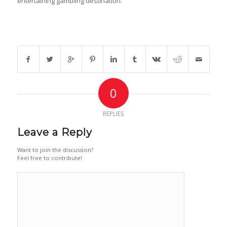
entertaining gambling destination.
Share this entry
0
REPLIES
Leave a Reply
Want to join the discussion?
Feel free to contribute!