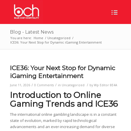
Blog - Latest News
You are here:
Home
/
Uncategorized
/
ICE36: Your Next Stop for Dynamic iGaming Entertainment
ICE36: Your Next Stop for Dynamic
iGaming Entertainment
/
/
/
June 11, 2026
0 Comments
in
Uncategorized
by
Wp Editor 8E4A
Introduction to Online
Gaming Trends and ICE36
The international online gambling landscape is in a constant
state of evolution, marked by rapid technological
advancements and an ever-increasing demand for diverse