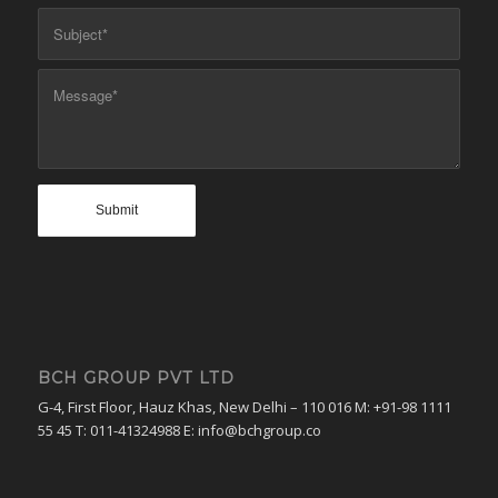
BCH GROUP PVT LTD
G-4, First Floor, Hauz Khas, New Delhi – 110 016 M: +91-98 1111
55 45 T: 011-41324988 E: info@bchgroup.co