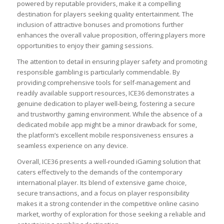
powered by reputable providers, make it a compelling
destination for players seeking quality entertainment. The
inclusion of attractive bonuses and promotions further
enhances the overall value proposition, offering players more
opportunities to enjoy their gaming sessions.
The attention to detail in ensuring player safety and promoting
responsible gambling is particularly commendable. By
providing comprehensive tools for self-management and
readily available support resources, ICE36 demonstrates a
genuine dedication to player well-being, fostering a secure
and trustworthy gaming environment. While the absence of a
dedicated mobile app might be a minor drawback for some,
the platform’s excellent mobile responsiveness ensures a
seamless experience on any device.
Overall, ICE36 presents a well-rounded iGaming solution that
caters effectively to the demands of the contemporary
international player. Its blend of extensive game choice,
secure transactions, and a focus on player responsibility
makes it a strong contender in the competitive online casino
market, worthy of exploration for those seeking a reliable and