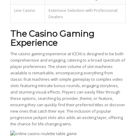
Live Casino
Extensive Selection with Professional
Dealers
The Casino Gaming
Experience
The casino gaming experience at ICE36 is designed to be both
comprehensive and engaging, catering to a broad spectrum of
player preferences. The sheer volume of slot machines
available is remarkable, encompassing everything from
classic fruit machines with simple gameplay to complex video
slots featuring intricate bonus rounds, engaging storylines,
and stunning visual effects. Players can easily filter through
these options, searching by provider, theme, or feature,
ensuring they can quickly find their preferred titles or discover
new ones that catch their eye. The inclusion of popular
progressive jackpot slots also adds an exciting layer, offering
the chance for life-changing wins.