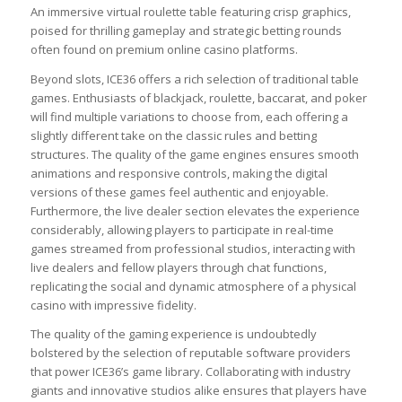
An immersive virtual roulette table featuring crisp graphics,
poised for thrilling gameplay and strategic betting rounds
often found on premium online casino platforms.
Beyond slots, ICE36 offers a rich selection of traditional table
games. Enthusiasts of blackjack, roulette, baccarat, and poker
will find multiple variations to choose from, each offering a
slightly different take on the classic rules and betting
structures. The quality of the game engines ensures smooth
animations and responsive controls, making the digital
versions of these games feel authentic and enjoyable.
Furthermore, the live dealer section elevates the experience
considerably, allowing players to participate in real-time
games streamed from professional studios, interacting with
live dealers and fellow players through chat functions,
replicating the social and dynamic atmosphere of a physical
casino with impressive fidelity.
The quality of the gaming experience is undoubtedly
bolstered by the selection of reputable software providers
that power ICE36’s game library. Collaborating with industry
giants and innovative studios alike ensures that players have