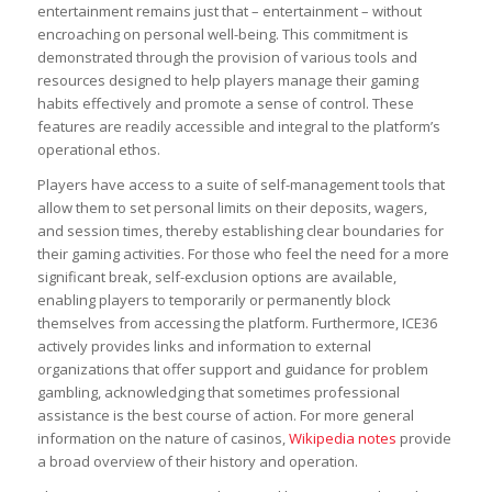
entertainment remains just that – entertainment – without
encroaching on personal well-being. This commitment is
demonstrated through the provision of various tools and
resources designed to help players manage their gaming
habits effectively and promote a sense of control. These
features are readily accessible and integral to the platform’s
operational ethos.
Players have access to a suite of self-management tools that
allow them to set personal limits on their deposits, wagers,
and session times, thereby establishing clear boundaries for
their gaming activities. For those who feel the need for a more
significant break, self-exclusion options are available,
enabling players to temporarily or permanently block
themselves from accessing the platform. Furthermore, ICE36
actively provides links and information to external
organizations that offer support and guidance for problem
gambling, acknowledging that sometimes professional
assistance is the best course of action. For more general
information on the nature of casinos,
Wikipedia notes
provide
a broad overview of their history and operation.