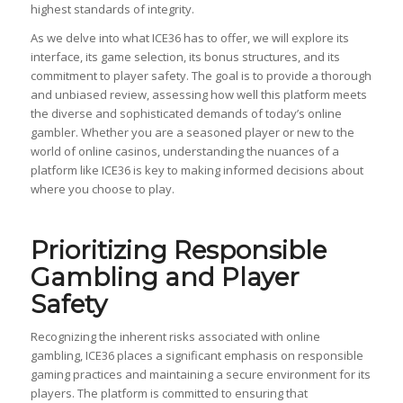
highest standards of integrity.
As we delve into what ICE36 has to offer, we will explore its
interface, its game selection, its bonus structures, and its
commitment to player safety. The goal is to provide a thorough
and unbiased review, assessing how well this platform meets
the diverse and sophisticated demands of today’s online
gambler. Whether you are a seasoned player or new to the
world of online casinos, understanding the nuances of a
platform like ICE36 is key to making informed decisions about
where you choose to play.
Prioritizing Responsible
Gambling and Player
Safety
Recognizing the inherent risks associated with online
gambling, ICE36 places a significant emphasis on responsible
gaming practices and maintaining a secure environment for its
players. The platform is committed to ensuring that