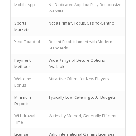
Mobile App
No Dedicated App, but Fully Responsive
Website
Sports
Not a Primary Focus, Casino-Centric
Markets
Year Founded
Recent Establishment with Modern
Standards
Payment
Wide Range of Secure Options
Methods
Available
Welcome
Attractive Offers for New Players
Bonus
Minimum
Typically Low, Catering to All Budgets
Deposit
Withdrawal
Varies by Method, Generally Efficient
Time
License
Valid International Gaming Licenses