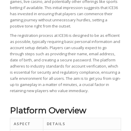
games, live casino, and potentially other offerings like sports
betting if available. This initial impression suggests that ICE36
has invested in ensuring that players can commence their
gaming journey without unnecessary hurdles, setting a
positive tone right from the outset.
The registration process at ICE36 is designed to be as efficient
as possible, typically requiring basic personal information and
account setup details. Players can usually expect to go
through steps such as providing their name, email address,
date of birth, and creating a secure password. The platform
adheres to industry standards for account verification, which
is essential for security and regulatory compliance, ensuring a
safe environment for all users. The aim is to get you from sign-
up to gameplay in a matter of minutes, a crucial factor in
retaining new players who value immediacy.
Platform Overview
ASPECT
DETAILS