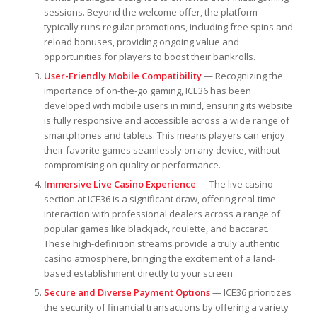
sessions. Beyond the welcome offer, the platform
typically runs regular promotions, including free spins and
reload bonuses, providing ongoing value and
opportunities for players to boost their bankrolls.
User-Friendly Mobile Compatibility
— Recognizing the
importance of on-the-go gaming, ICE36 has been
developed with mobile users in mind, ensuring its website
is fully responsive and accessible across a wide range of
smartphones and tablets. This means players can enjoy
their favorite games seamlessly on any device, without
compromising on quality or performance.
Immersive Live Casino Experience
— The live casino
section at ICE36 is a significant draw, offering real-time
interaction with professional dealers across a range of
popular games like blackjack, roulette, and baccarat.
These high-definition streams provide a truly authentic
casino atmosphere, bringing the excitement of a land-
based establishment directly to your screen.
Secure and Diverse Payment Options
— ICE36 prioritizes
the security of financial transactions by offering a variety