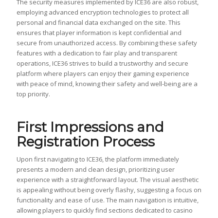
The security measures implemented by ICE36 are also robust,
employing advanced encryption technologies to protect all
personal and financial data exchanged on the site. This
ensures that player information is kept confidential and
secure from unauthorized access. By combining these safety
features with a dedication to fair play and transparent
operations, ICE36 strives to build a trustworthy and secure
platform where players can enjoy their gaming experience
with peace of mind, knowing their safety and well-being are a
top priority.
First Impressions and
Registration Process
Upon first navigating to ICE36, the platform immediately
presents a modern and clean design, prioritizing user
experience with a straightforward layout. The visual aesthetic
is appealing without being overly flashy, suggesting a focus on
functionality and ease of use. The main navigation is intuitive,
allowing players to quickly find sections dedicated to casino