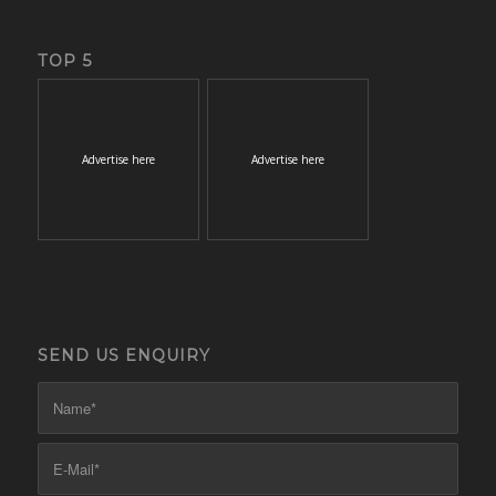
TOP 5
Advertise here
Advertise here
SEND US ENQUIRY