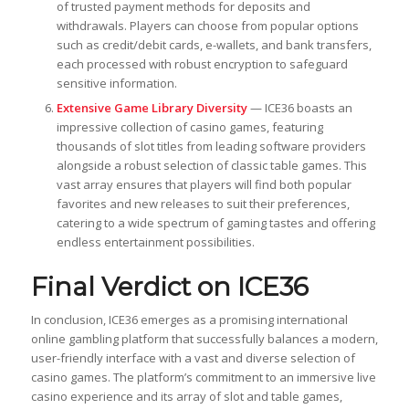
of trusted payment methods for deposits and
withdrawals. Players can choose from popular options
such as credit/debit cards, e-wallets, and bank transfers,
each processed with robust encryption to safeguard
sensitive information.
Extensive Game Library Diversity
— ICE36 boasts an
impressive collection of casino games, featuring
thousands of slot titles from leading software providers
alongside a robust selection of classic table games. This
vast array ensures that players will find both popular
favorites and new releases to suit their preferences,
catering to a wide spectrum of gaming tastes and offering
endless entertainment possibilities.
Final Verdict on ICE36
In conclusion, ICE36 emerges as a promising international
online gambling platform that successfully balances a modern,
user-friendly interface with a vast and diverse selection of
casino games. The platform’s commitment to an immersive live
casino experience and its array of slot and table games,