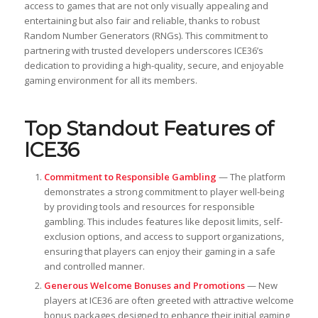
access to games that are not only visually appealing and
entertaining but also fair and reliable, thanks to robust
Random Number Generators (RNGs). This commitment to
partnering with trusted developers underscores ICE36’s
dedication to providing a high-quality, secure, and enjoyable
gaming environment for all its members.
Top Standout Features of
ICE36
Commitment to Responsible Gambling
— The platform
demonstrates a strong commitment to player well-being
by providing tools and resources for responsible
gambling. This includes features like deposit limits, self-
exclusion options, and access to support organizations,
ensuring that players can enjoy their gaming in a safe
and controlled manner.
Generous Welcome Bonuses and Promotions
— New
players at ICE36 are often greeted with attractive welcome
bonus packages designed to enhance their initial gaming