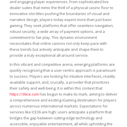
and engaging player experiences. From sophisticated live
dealer suites that mimic the thrill of a physical casino floor to
innovative slot titles pushing the boundaries of visual and
narrative design, players today expect more than just basic
gaming. They seek platforms that offer seamless navigation,
robust security, a wide array of payment options, and a
commitment to fair play. This dynamic environment
necessitates that online casinos not only keep pace with
these trends but actively anticipate and shape them to
provide a truly exceptional all-around service.
In this vibrant and competitive arena, emerging platforms are
quickly recognizing that a user-centric approach is paramount
to success. Players are looking for intuitive interfaces, readily
available support, and, crucially, a provider that prioritizes
their safety and well-being. It is within this context that
https://36ice.com
has begun to make its mark, aiming to deliver
a comprehensive and exciting iGaming destination for players
across numerous international markets. Expectations for
services like ICE36 are high; users anticipate a platform that
bridges the gap between cutting-edge technology and
accessible, enjoyable entertainment, all while upholding the