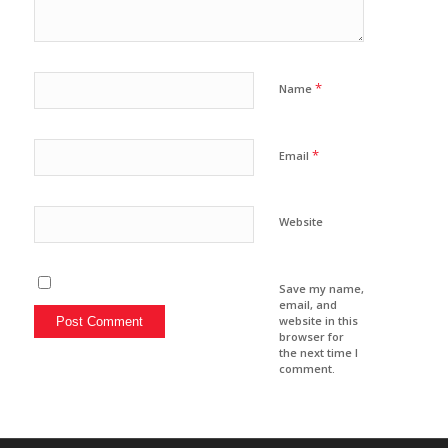
*
Name
*
Email
Website
Save my name,
email, and
website in this
browser for
the next time I
comment.