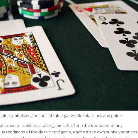
able, symbolizing the thrill of table games like blackjack and poker.
selection of traditional table games that form the backbone of any
us renditions of the classic card game, each with its own subtle variations