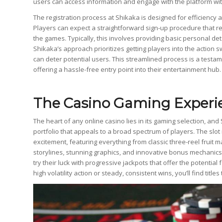
users can access information and engage with the platform wit
The registration process at Shikaka is designed for efficiency
Players can expect a straightforward sign-up procedure that re
the games. Typically, this involves providing basic personal de
Shikaka’s approach prioritizes getting players into the action s
can deter potential users. This streamlined process is a testam
offering a hassle-free entry point into their entertainment hub.
The Casino Gaming Experie
The heart of any online casino lies in its gaming selection, and
portfolio that appeals to a broad spectrum of players. The slot 
excitement, featuring everything from classic three-reel fruit ma
storylines, stunning graphics, and innovative bonus mechanics. 
try their luck with progressive jackpots that offer the potentia
high volatility action or steady, consistent wins, you’ll find tit