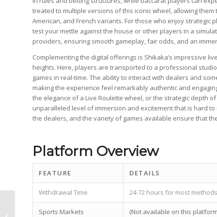
in rules and betting structures, while baccarat players can ex
treated to multiple versions of this iconic wheel, allowing them
American, and French variants. For those who enjoy strategic pla
test your mettle against the house or other players in a sim
providers, ensuring smooth gameplay, fair odds, and an imme
Complementing the digital offerings is Shikaka’s impressive liv
heights. Here, players are transported to a professional stud
games in real-time. The ability to interact with dealers and so
making the experience feel remarkably authentic and engaging.
the elegance of a Live Roulette wheel, or the strategic depth o
unparalleled level of immersion and excitement that is hard to 
the dealers, and the variety of games available ensure that the 
Platform Overview
FEATURE
DETAILS
Withdrawal Time
24-72 hours for most method
Sports Markets
(Not available on this platfor
Shikaka: Your Gateway to Exciting