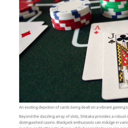
An exciting depiction of cards being dealt on a vibrant gaming t
Beyond the dazzling array of slots, Shikaka provides a robust 
distinguished casino. Blackjack enthusiasts can indulge in vario