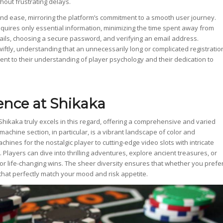
hout frustrating delays.
 and ease, mirroring the platform’s commitment to a smooth user journey.
quires only essential information, minimizing the time spent away from
tails, choosing a secure password, and verifying an email address.
wiftly, understanding that an unnecessarily long or complicated registratio
ent to their understanding of player psychology and their dedication to
nce at Shikaka
 Shikaka truly excels in this regard, offering a comprehensive and varied
machine section, in particular, is a vibrant landscape of color and
chines for the nostalgic player to cutting-edge video slots with intricate
Players can dive into thrilling adventures, explore ancient treasures, or
l for life-changing wins. The sheer diversity ensures that whether you prefe
les that perfectly match your mood and risk appetite.