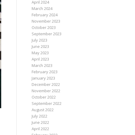
April 2024
March 2024
February 2024
November 2023
October 2023
September 2023
July 2023
June 2023
May 2023
April 2023
March 2023
February 2023
January 2023
December 2022
November 2022
October 2022
September 2022
August 2022
July 2022
June 2022
April 2022