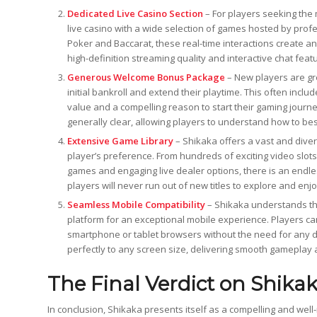
Dedicated Live Casino Section
– For players seeking the 
live casino with a wide selection of games hosted by profe
Poker and Baccarat, these real-time interactions create a
high-definition streaming quality and interactive chat fe
Generous Welcome Bonus Package
– New players are gr
initial bankroll and extend their playtime. This often incl
value and a compelling reason to start their gaming journ
generally clear, allowing players to understand how to bes
Extensive Game Library
– Shikaka offers a vast and diver
player’s preference. From hundreds of exciting video slots
games and engaging live dealer options, there is an endl
players will never run out of new titles to explore and en
Seamless Mobile Compatibility
– Shikaka understands the
platform for an exceptional mobile experience. Players can
smartphone or tablet browsers without the need for any 
perfectly to any screen size, delivering smooth gameplay a
The Final Verdict on Shika
In conclusion, Shikaka presents itself as a compelling and well