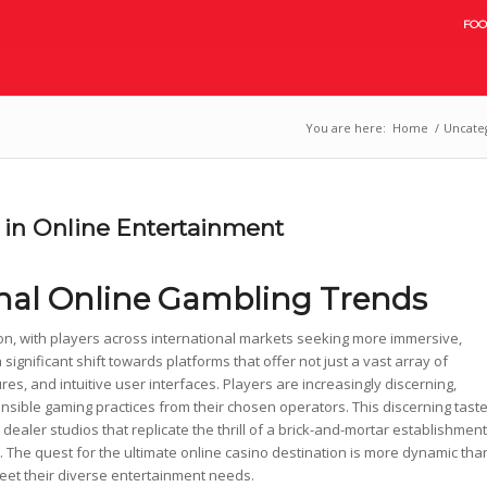
FOO
You are here:
Home
/
Uncate
r in Online Entertainment
onal Online Gambling Trends
ion, with players across international markets seeking more immersive,
gnificant shift towards platforms that offer not just a vast array of
s, and intuitive user interfaces. Players are increasingly discerning,
sible gaming practices from their chosen operators. This discerning tast
 dealer studios that replicate the thrill of a brick-and-mortar establishment
. The quest for the ultimate online casino destination is more dynamic tha
meet their diverse entertainment needs.