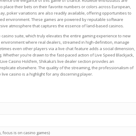
perience the elegance of this game of chance. Roulette enthusiasts are
 to place their bets on their favorite numbers or colors across European,
y, poker variations are also readily available, offering opportunities to
ulated environment. These games are powered by reputable software
rsive atmosphere that captures the essence of land-based casinos.
e casino suite, which truly elevates the entire gaming experience to new
io environment where real dealers, streamed in high-definition, manage
metimes even other players via a live chat feature adds a social dimension,
 Whether you’re drawn to the fast-paced action of Live Speed Blackjack,
f Live Casino Hold’em, Shikaka’s live dealer section provides an
replicate elsewhere. The quality of the streaming, the professionalism of
live casino is a highlight for any discerning player.
s
m, focus is on casino games)