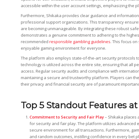
accessible within the user account settings, emphasizing the p
Furthermore, Shikaka provides clear guidance and information 
professional support organizations. This transparency ensures 
are becoming unmanageable. By integrating these robust safe
demonstrates a genuine commitment to adhering to the highest 
recommended
responsible gambling guidelines
. This focus on 
enjoyable gaming environment for everyone.
The platform also employs state-of-the-art security protocols 
technology is utilized across the entire site, ensuring that al
access. Regular security audits and compliance with internatio
maintaining a secure and trustworthy platform. Players can th
their privacy and financial security are of paramount importan
Top 5 Standout Features at
Commitment to Security and Fair Play
– Shikaka places 
for security and fair play. The platform utilizes advanced 
secure environment for all transactions. Furthermore, ga
and random outcomes, instilling confidence in every bet p