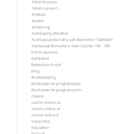
1xbet Russian
1xbet russian1
AI News
aviator
s
aviator ng
Azerbajany Mostbet
Azərbaycanda Daha şah Bukmeker Tətbiqləri
Təmtəraqlı Bonuslara 1win Seyrək 118 – 389
b1bet apostas
Bankobet
Betmotion brazil
blog
Bookkeeping
Bootcamp de programação
Bootcamp de programación
Casino
casino onlina ca
casino online ar
s
casinò online it
crazy time
Education
FinTech