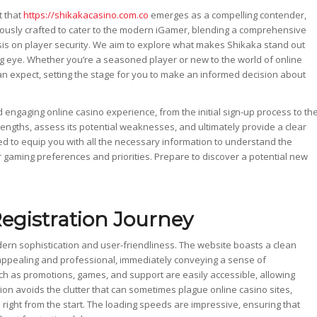
t that
https://shikakacasino.com.co
emerges as a compelling contender,
ulously crafted to cater to the modern iGamer, blending a comprehensive
sis on player security. We aim to explore what makes Shikaka stand out
ing eye. Whether you’re a seasoned player or new to the world of online
can expect, setting the stage for you to make an informed decision about
 engaging online casino experience, from the initial sign-up process to th
s strengths, assess its potential weaknesses, and ultimately provide a clear
ned to equip you with all the necessary information to understand the
ur gaming preferences and priorities. Prepare to discover a potential new
Registration Journey
odern sophistication and user-friendliness. The website boasts a clean
th appealing and professional, immediately conveying a sense of
ch as promotions, games, and support are easily accessible, allowing
on avoids the clutter that can sometimes plague online casino sites,
ight from the start. The loading speeds are impressive, ensuring that