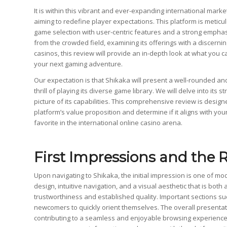
It is within this vibrant and ever-expanding international marke
aiming to redefine player expectations. This platform is metic
game selection with user-centric features and a strong empha
from the crowded field, examining its offerings with a discern
casinos, this review will provide an in-depth look at what you 
your next gaming adventure.
Our expectation is that Shikaka will present a well-rounded and
thrill of playing its diverse game library. We will delve into it
picture of its capabilities. This comprehensive review is desig
platform’s value proposition and determine if it aligns with yo
favorite in the international online casino arena.
First Impressions and the 
Upon navigating to Shikaka, the initial impression is one of m
design, intuitive navigation, and a visual aesthetic that is bo
trustworthiness and established quality. Important sections su
newcomers to quickly orient themselves. The overall presentati
contributing to a seamless and enjoyable browsing experience r