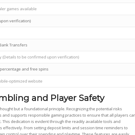
ealer games available
pon verification)
, Bank Transfers
 (Details to be confirmed upon verification)
 percentage and free spins
obile-optimized website
ambling and Player Safety
thought but a foundational principle. Recognizing the potential risks
s and supports responsible gaming practices to ensure that all players ca
 This dedication is evident through the readily available tools and
effectively. From setting deposit limits and session time reminders to
in control over their spending and playtime. These features are easily