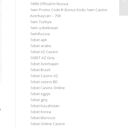
In
1WIN Official In Russia
1win Promo Code ᐈ Bonus Kodu 1win Casino
Azerbaycan – 758
1win Turkiye
1win uzbekistan
1winRussia
1xbet apk
1xbet arabic
1xbet AZ Casino
1XBET AZ Giriş
1xbet Azerbajan
1xbet Brazil
1xbet Casino AZ
1xbet casino BD
1xbet Casino Online
1xbet egypt
1xbet giriş
1xbet Kazahstan
n
1xbet Korea
1xbet Morocco
1xbet Online Casino