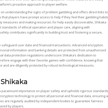
latform’s proactive approach to player welfare.
on understanding the signs of problem gambling and offers direct links to
that players have prompt access to help if they feel their gambling habit
ty measures and making resources for help easily discoverable, Shikaka
standards of ethical operation and player care, aligning with
safety contributes significantly to building trust and fostering a secure,
to safeguard user data and financial transactions. Advanced encryption
l personal information and banking details are protected from unauthorized
nal data protection regulations underscore Shikaka’s dedication to
erefore engage with their favorite games with confidence, knowing that
ce and are diligently protected by robust technological measures.
 Shikaka
a paramount importance on player safety and upholds rigorous standard
encryption technology to protect all personal and financial data, ensuring a
mes are regularly audited by independent bodies to guarantee fairness
laced by players.