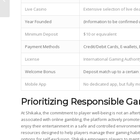
International iGaming Adventures
Live Casino
Extensive selection of live d
Year Founded
(Information to be confirmed u
Minimum Deposit
$10 or equivalent
Payment Methods
Credit/Debit Cards, E-wallets
License
International Gaming Authority
Welcome Bonus
Deposit match up to a certain
Mobile App
No dedicated app, but fully m
Prioritizing Responsible G
At Shikaka, the commitment to player well-being is not an after
associated with online gambling, the platform actively promote
enjoy their entertainment in a safe and controlled environment.
resources designed to help players manage their gaming habits 
options for self-exclusion, Shikaka empowers players to mainta