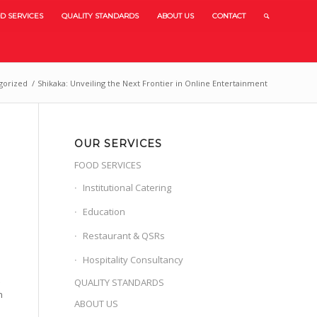
D SERVICES
QUALITY STANDARDS
ABOUT US
CONTACT
gorized
/
Shikaka: Unveiling the Next Frontier in Online Entertainment
OUR SERVICES
FOOD SERVICES
Institutional Catering
Education
Restaurant & QSRs
Hospitality Consultancy
e
QUALITY STANDARDS
n
ABOUT US