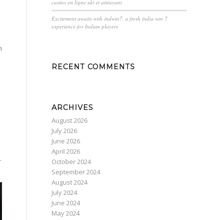
casino en ligne sûr et attrayant
Excitement awaits with indwin7, a fresh india win 7
experience for Indian players
n
RECENT COMMENTS
ARCHIVES
August 2026
July 2026
June 2026
April 2026
r
October 2024
September 2024
August 2024
July 2024
June 2024
May 2024