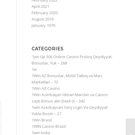
February 2022
April 2021
February 2020
August 2016
January 1970
CATEGORIES
"pin Up 306 Online Casino Proloq Qeydiyyat,
Bonuslar, Yuk – 268
1w
1Win AZ Bonuslar, Mobil Tətbiq və Mərc
Marketləri – 72
1Win AZ Casino
1Win Azerbaijan İdman Mərcləri və Caisno
saytı Bonus alın Daxil ol – 342
1win Azerbaycan Giriş Login Və Qeydiyyat
Yukle Boom – 27
1Win Brasil
1WIN Casino Brasil
Sh
1win India