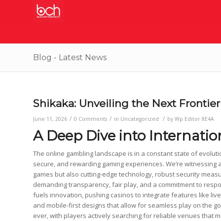
Blog - Latest News
Shikaka: Unveiling the Next Frontie
/
/
/
June 11, 2026
0 Comments
in
Uncategorized
by
Wp Editor 8E4A
A Deep Dive into Internati
The online gambling landscape is in a constant state of evolut
secure, and rewarding gaming experiences. We’re witnessing a si
games but also cutting-edge technology, robust security measure
demanding transparency, fair play, and a commitment to respon
fuels innovation, pushing casinos to integrate features like live
and mobile-first designs that allow for seamless play on the go
ever, with players actively searching for reliable venues that 