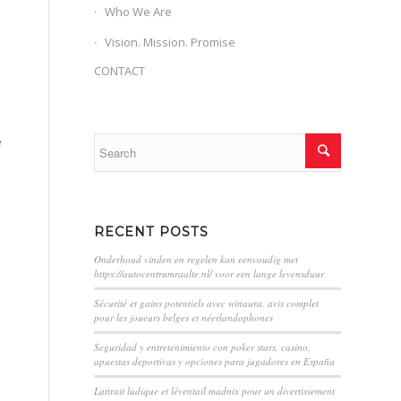
Who We Are
Vision. Mission. Promise
CONTACT
e
RECENT POSTS
Onderhoud vinden en regelen kan eenvoudig met
https://autocentrumraalte.nl/ voor een lange levensduur
Sécurité et gains potentiels avec winaura, avis complet
pour les joueurs belges et néerlandophones
Seguridad y entretenimiento con poker stars, casino,
apuestas deportivas y opciones para jugadores en España
Lattrait ludique et léventail madnix pour un divertissement