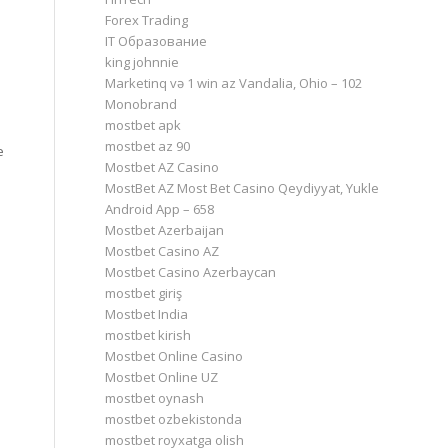
Forex Trading
IT Образование
king johnnie
Marketinq və 1 win az Vandalia, Ohio – 102
Monobrand
mostbet apk
mostbet az 90
e
Mostbet AZ Casino
MostBet AZ Most Bet Casino Qeydiyyat, Yukle
Android App – 658
Mostbet Azerbaijan
Mostbet Casino AZ
Mostbet Casino Azerbaycan
mostbet giriş
Mostbet India
mostbet kirish
Mostbet Online Casino
Mostbet Online UZ
mostbet oynash
mostbet ozbekistonda
mostbet royxatga olish