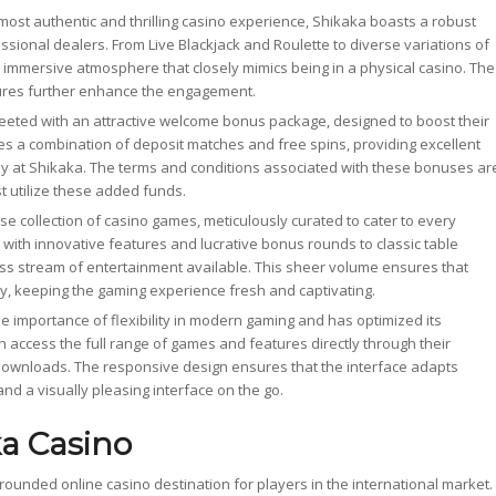
most authentic and thrilling casino experience, Shikaka boasts a robust
ssional dealers. From Live Blackjack and Roulette to diverse variations of
n immersive atmosphere that closely mimics being in a physical casino. The
atures further enhance the engagement.
eeted with an attractive welcome bonus package, designed to boost their
udes a combination of deposit matches and free spins, providing excellent
ey at Shikaka. The terms and conditions associated with these bonuses ar
t utilize these added funds.
se collection of casino games, meticulously curated to cater to every
 with innovative features and lucrative bonus rounds to classic table
ess stream of entertainment available. This sheer volume ensures that
joy, keeping the gaming experience fresh and captivating.
 importance of flexibility in modern gaming and has optimized its
 access the full range of games and features directly through their
downloads. The responsive design ensures that the interface adapts
nd a visually pleasing interface on the go.
ka Casino
-rounded online casino destination for players in the international market.