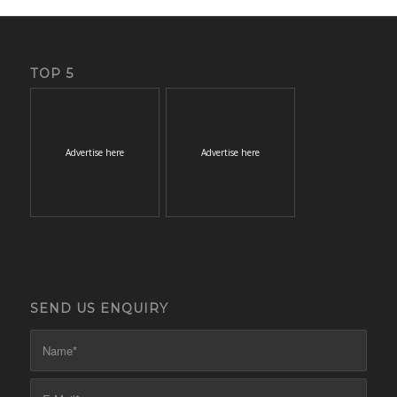
TOP 5
Advertise here
Advertise here
SEND US ENQUIRY