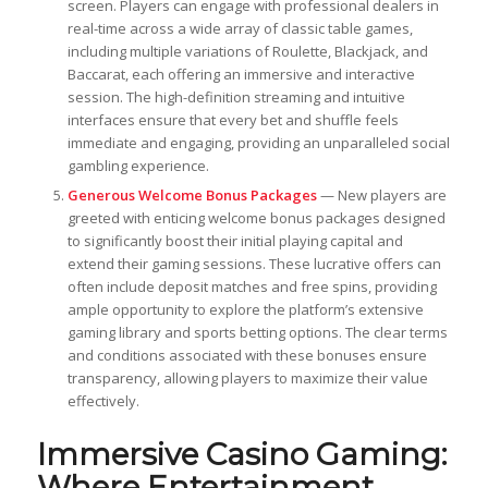
screen. Players can engage with professional dealers in
real-time across a wide array of classic table games,
including multiple variations of Roulette, Blackjack, and
Baccarat, each offering an immersive and interactive
session. The high-definition streaming and intuitive
interfaces ensure that every bet and shuffle feels
immediate and engaging, providing an unparalleled social
gambling experience.
Generous Welcome Bonus Packages
— New players are
greeted with enticing welcome bonus packages designed
to significantly boost their initial playing capital and
extend their gaming sessions. These lucrative offers can
often include deposit matches and free spins, providing
ample opportunity to explore the platform’s extensive
gaming library and sports betting options. The clear terms
and conditions associated with these bonuses ensure
transparency, allowing players to maximize their value
effectively.
Immersive Casino Gaming:
Where Entertainment