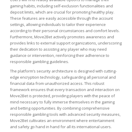
gaming habits, including self-exclusion functionalities and
deposit limits, which are crucial for promoting healthy play.
These features are easily accessible through the account
settings, allowing individuals to tailor their experience
according to their personal circumstances and comfort levels.
Furthermore, Move2Bet actively promotes awareness and
provides links to external support organizations, underscoring
their dedication to assisting any player who may need
guidance or intervention, reinforcing their adherence to
responsible gambling guidelines.
The platform’s security architecture is designed with cutting-
edge encryption technology, safeguarding all personal and
financial data from unauthorized access. This robust
framework ensures that every transaction and interaction on
Move2Bet is protected, providing players with the peace of
mind necessary to fully immerse themselves in the gaming
and betting opportunities. By combining comprehensive
responsible gambling tools with advanced security measures,
Move2Bet cultivates an environment where entertainment
and safety go hand in hand for all its international users.