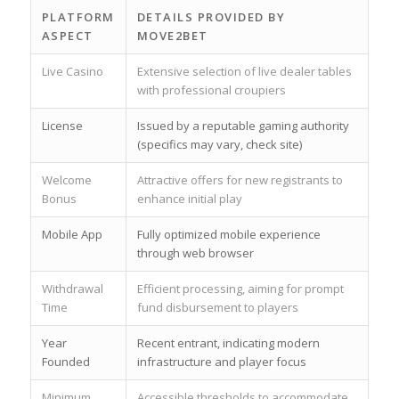
PLATFORM
DETAILS PROVIDED BY
ASPECT
MOVE2BET
Live Casino
Extensive selection of live dealer tables
with professional croupiers
License
Issued by a reputable gaming authority
(specifics may vary, check site)
Welcome
Attractive offers for new registrants to
Bonus
enhance initial play
Mobile App
Fully optimized mobile experience
through web browser
Withdrawal
Efficient processing, aiming for prompt
Time
fund disbursement to players
Year
Recent entrant, indicating modern
Founded
infrastructure and player focus
Minimum
Accessible thresholds to accommodate