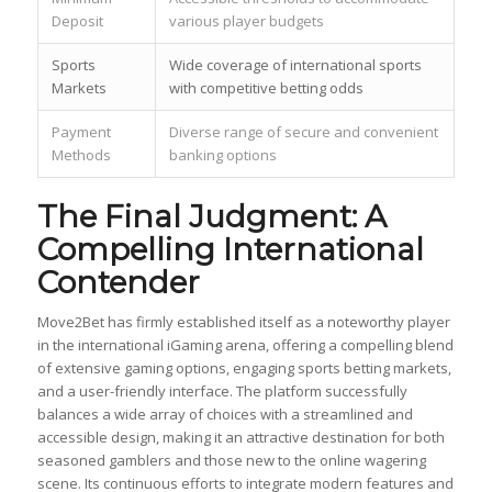
Deposit
various player budgets
Sports
Wide coverage of international sports
Markets
with competitive betting odds
Payment
Diverse range of secure and convenient
Methods
banking options
The Final Judgment: A
Compelling International
Contender
Move2Bet has firmly established itself as a noteworthy player
in the international iGaming arena, offering a compelling blend
of extensive gaming options, engaging sports betting markets,
and a user-friendly interface. The platform successfully
balances a wide array of choices with a streamlined and
accessible design, making it an attractive destination for both
seasoned gamblers and those new to the online wagering
scene. Its continuous efforts to integrate modern features and