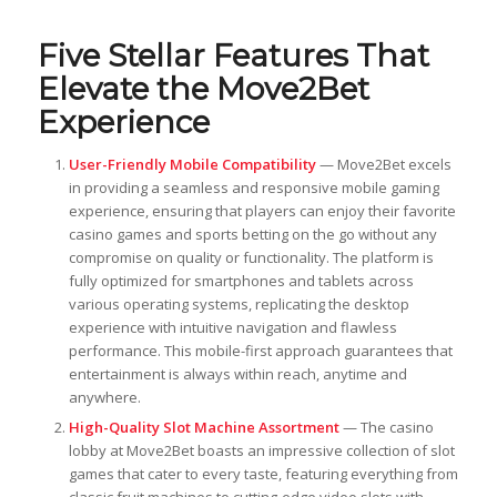
Five Stellar Features That
Elevate the Move2Bet
Experience
User-Friendly Mobile Compatibility
— Move2Bet excels
in providing a seamless and responsive mobile gaming
experience, ensuring that players can enjoy their favorite
casino games and sports betting on the go without any
compromise on quality or functionality. The platform is
fully optimized for smartphones and tablets across
various operating systems, replicating the desktop
experience with intuitive navigation and flawless
performance. This mobile-first approach guarantees that
entertainment is always within reach, anytime and
anywhere.
High-Quality Slot Machine Assortment
— The casino
lobby at Move2Bet boasts an impressive collection of slot
games that cater to every taste, featuring everything from