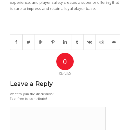
experience, and player safety creates a superior offering that
is sure to impress and retain a loyal player base.
Share this entry
0
REPLIES
Leave a Reply
Want to join the discussion?
Feel free to contribute!