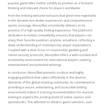
popular game titles further solidify its position as a forward-
thinking and relevant choice for players worldwide.
From the enticing welcome bonuses that greet new registrants
to the dynamic live dealer experiences and comprehensive
sports coverage, Move2Bet consistently delivers on its
promise of a high-quality betting experience. The platform’s
dedication to mobile compatibility ensures that players can
enjoy their favorite pastimes anytime, anywhere, reflecting a
deep understanding of contemporary player expectations.
Coupled with a clear focus on responsible gambling and
robust security protocols, Move2Bet offers a well-rounded and
trustworthy environment for international players seeking
entertainment and potential winnings.
In conclusion, Move2Bet presents a robust and highly
engaging platform that caters effectively to the diverse
demands of the global iGaming community. Its commitment to
providing a secure, entertaining, and accessible betting
environment makes it a strong recommendation for anyone
looking to explore the exciting world of online casinos and
sportsbooks. The attention to detail in game selection, user