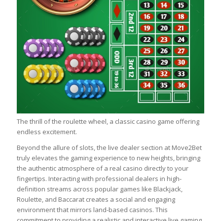
The thrill of the roulette wheel, a classic casino game offering
endless excitement.
Beyond the allure of slots, the live dealer section at Move2Bet
truly elevates the gaming experience to new heights, bringing
the authentic atmosphere of a real casino directly to your
fingertips. Interacting with professional dealers in high-
definition streams across popular games like Blackjack,
Roulette, and Baccarat creates a social and engaging
environment that mirrors land-based casinos. This
commitment to providing a realistic and interactive live gaming