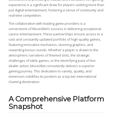
experience is a significant draw for players seeking more than
just digital entertainment, fostering a sense of community and
real-time competition.
The collaboration with leading game providers is a
cornerstone of Move2Bet’s success in delivering exceptional
casino entertainment. These partnerships ensure access to a
vast and constantly updated portfolio of high-quality games,
featuring innovative mechanics, stunning graphics, and
rewarding bonus rounds. Whether a player is drawn to the
atmospheric narratives of themed slots, the strategic
challenges of table games, or the electrifying pace of live
dealer action, Move2Bet consistently delivers a superior
gaming journey. This dedication to variety, quality, and
immersion solidifies its position as a top-tier international
iGaming destination.
A Comprehensive Platform
Snapshot