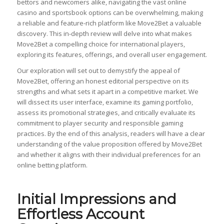
bettors and newcomers alike, navigating the vast online
casino and sportsbook options can be overwhelming, making
a reliable and feature-rich platform like Move2Bet a valuable
discovery. This in-depth review will delve into what makes
Move2Bet a compelling choice for international players,
exploring its features, offerings, and overall user engagement.
Our exploration will set out to demystify the appeal of
Move2Bet, offering an honest editorial perspective on its
strengths and what sets it apart in a competitive market. We
will dissect its user interface, examine its gaming portfolio,
assess its promotional strategies, and critically evaluate its
commitment to player security and responsible gaming
practices. By the end of this analysis, readers will have a clear
understanding of the value proposition offered by Move2Bet
and whether it aligns with their individual preferences for an
online betting platform.
Initial Impressions and
Effortless Account