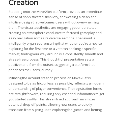
Creation
Stepping onto the Move2Bet platform provides an immediate
sense of sophisticated simplicity, showcasing a clean and
intuitive design that welcomes users without overwhelming
them. The visual aesthetics are engaging yet understated,
creating an atmosphere conducive to focused gameplay and
easy navigation across its diverse sections. The layout is
intelligently organized, ensuring that whether you’re a novice
exploring for the first time or a veteran seeking a specific
market, finding your way around is a consistently smooth and
stress-free process. This thoughtful presentation sets a
positive tone from the outset, suggesting a platform that
prioritizes the user’s journey.
Initiating the account creation process on Move2Bet is
designed to be as frictionless as possible, reflecting a modern
understanding of player convenience. The registration forms
are straightforward, requiring only essential information to get
you started swiftly. This streamlined approach minimizes
potential drop-off points, allowing new users to quickly
transition from signing up to exploring the games and betting