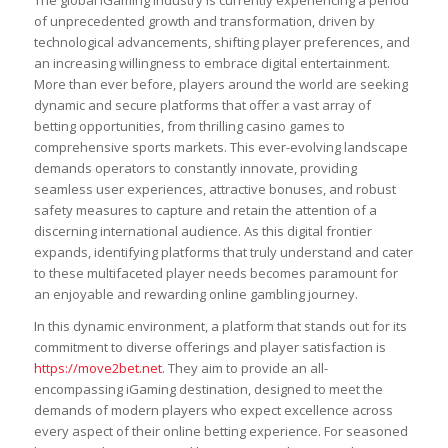
The global iGaming industry is currently experiencing a period
of unprecedented growth and transformation, driven by
technological advancements, shifting player preferences, and
an increasing willingness to embrace digital entertainment.
More than ever before, players around the world are seeking
dynamic and secure platforms that offer a vast array of
betting opportunities, from thrilling casino games to
comprehensive sports markets. This ever-evolving landscape
demands operators to constantly innovate, providing
seamless user experiences, attractive bonuses, and robust
safety measures to capture and retain the attention of a
discerning international audience. As this digital frontier
expands, identifying platforms that truly understand and cater
to these multifaceted player needs becomes paramount for
an enjoyable and rewarding online gambling journey.
In this dynamic environment, a platform that stands out for its
commitment to diverse offerings and player satisfaction is
https://move2bet.net
. They aim to provide an all-
encompassing iGaming destination, designed to meet the
demands of modern players who expect excellence across
every aspect of their online betting experience. For seasoned