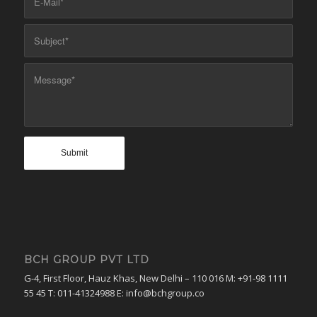
BCH GROUP PVT LTD
G-4, First Floor, Hauz Khas, New Delhi – 110 016 M: +91-98 1111
55 45 T: 011-41324988 E: info@bchgroup.co