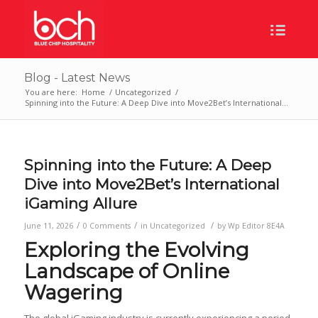
Blog - Latest News
You are here:
Home
/
Uncategorized
/
Spinning into the Future: A Deep Dive into Move2Bet’s International...
Spinning into the Future: A Deep
Dive into Move2Bet’s International
iGaming Allure
/
/
/
June 11, 2026
0 Comments
in
Uncategorized
by
Wp Editor 8E4A
Exploring the Evolving
Landscape of Online
Wagering