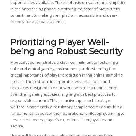
opportunities available. The emphasis on speed and simplicity
in the onboarding phase is a strong indicator of Move2Bet’s
commitment to making their platform accessible and user-
friendly for a global audience.
Prioritizing Player Well-
being and Robust Security
Move2Bet demonstrates a clear commitment to fostering a
safe and ethical gaming environment, understanding the
critical importance of player protection in the online gambling
sphere. The platform incorporates essential tools and
resources designed to empower users to maintain control
over their gaming activities, aligning with best practices for
responsible conduct. This proactive approach to player
welfare is not merely a regulatory compliance measure but a
fundamental aspect of their operational philosophy, aiming to
ensure that every player’s experience is enjoyable and
secure.
Users will find readily available options to manage their