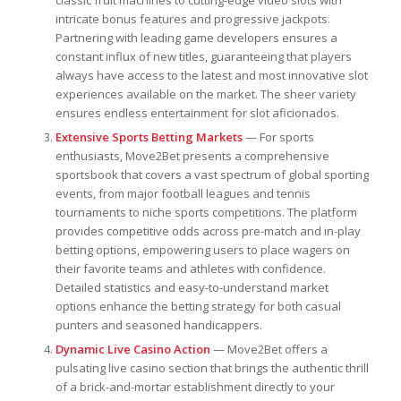
classic fruit machines to cutting-edge video slots with
intricate bonus features and progressive jackpots.
Partnering with leading game developers ensures a
constant influx of new titles, guaranteeing that players
always have access to the latest and most innovative slot
experiences available on the market. The sheer variety
ensures endless entertainment for slot aficionados.
Extensive Sports Betting Markets
— For sports
enthusiasts, Move2Bet presents a comprehensive
sportsbook that covers a vast spectrum of global sporting
events, from major football leagues and tennis
tournaments to niche sports competitions. The platform
provides competitive odds across pre-match and in-play
betting options, empowering users to place wagers on
their favorite teams and athletes with confidence.
Detailed statistics and easy-to-understand market
options enhance the betting strategy for both casual
punters and seasoned handicappers.
Dynamic Live Casino Action
— Move2Bet offers a
pulsating live casino section that brings the authentic thrill
of a brick-and-mortar establishment directly to your