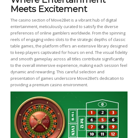
Meets Excitement
The casino section of Move2Bet is a vibrant hub of digital
entertainment, meticulously curated to satisfy the diverse
preferences of online gamblers worldwide. From the spinning
reels of engaging video slots to the strategic depths of classic
table games, the platform offers an extensive library designed
to keep players captivated for hours on end. The visual fidelity
and smooth gameplay across all titles contribute significantly
to the overall immersive experience, making each session feel
dynamic and rewarding. This careful selection and
presentation of games underscore Move2Bet’s dedication to
providing a premium casino environment.