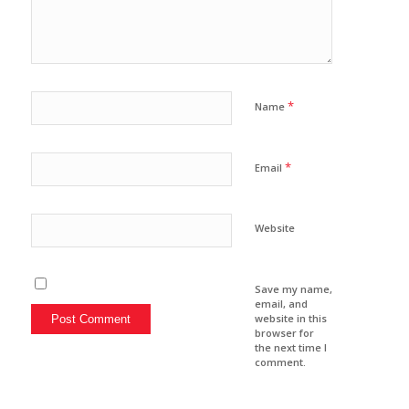
*
Name
*
Email
Website
Save my name,
email, and
website in this
browser for
the next time I
comment.