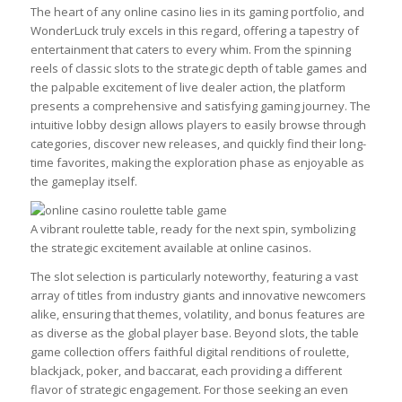
The heart of any online casino lies in its gaming portfolio, and
WonderLuck truly excels in this regard, offering a tapestry of
entertainment that caters to every whim. From the spinning
reels of classic slots to the strategic depth of table games and
the palpable excitement of live dealer action, the platform
presents a comprehensive and satisfying gaming journey. The
intuitive lobby design allows players to easily browse through
categories, discover new releases, and quickly find their long-
time favorites, making the exploration phase as enjoyable as
the gameplay itself.
A vibrant roulette table, ready for the next spin, symbolizing
the strategic excitement available at online casinos.
The slot selection is particularly noteworthy, featuring a vast
array of titles from industry giants and innovative newcomers
alike, ensuring that themes, volatility, and bonus features are
as diverse as the global player base. Beyond slots, the table
game collection offers faithful digital renditions of roulette,
blackjack, poker, and baccarat, each providing a different
flavor of strategic engagement. For those seeking an even