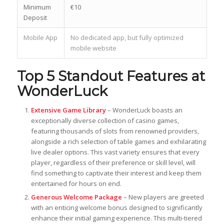
Minimum
€10
Deposit
Mobile App
No dedicated app, but fully optimized
mobile website
Top 5 Standout Features at
WonderLuck
Extensive Game Library
– WonderLuck boasts an
exceptionally diverse collection of casino games,
featuring thousands of slots from renowned providers,
alongside a rich selection of table games and exhilarating
live dealer options. This vast variety ensures that every
player, regardless of their preference or skill level, will
find something to captivate their interest and keep them
entertained for hours on end.
Generous Welcome Package
– New players are greeted
with an enticing welcome bonus designed to significantly
enhance their initial gaming experience. This multi-tiered