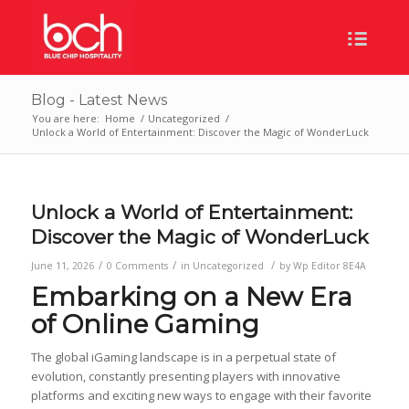
Blog - Latest News
You are here:
Home
/
Uncategorized
/
Unlock a World of Entertainment: Discover the Magic of WonderLuck
Unlock a World of Entertainment:
Discover the Magic of WonderLuck
/
/
/
June 11, 2026
0 Comments
in
Uncategorized
by
Wp Editor 8E4A
Embarking on a New Era
of Online Gaming
The global iGaming landscape is in a perpetual state of
evolution, constantly presenting players with innovative
platforms and exciting new ways to engage with their favorite