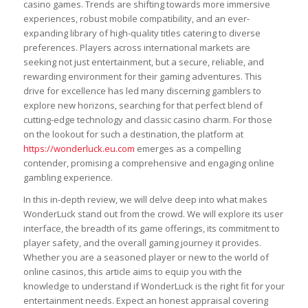
casino games. Trends are shifting towards more immersive
experiences, robust mobile compatibility, and an ever-
expanding library of high-quality titles catering to diverse
preferences. Players across international markets are
seeking not just entertainment, but a secure, reliable, and
rewarding environment for their gaming adventures. This
drive for excellence has led many discerning gamblers to
explore new horizons, searching for that perfect blend of
cutting-edge technology and classic casino charm. For those
on the lookout for such a destination, the platform at
https://wonderluck.eu.com
emerges as a compelling
contender, promising a comprehensive and engaging online
gambling experience.
In this in-depth review, we will delve deep into what makes
WonderLuck stand out from the crowd. We will explore its user
interface, the breadth of its game offerings, its commitment to
player safety, and the overall gaming journey it provides.
Whether you are a seasoned player or new to the world of
online casinos, this article aims to equip you with the
knowledge to understand if WonderLuck is the right fit for your
entertainment needs. Expect an honest appraisal covering