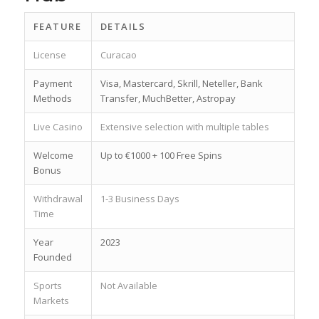
FEATURE
DETAILS
License
Curacao
Payment
Visa, Mastercard, Skrill, Neteller, Bank
Methods
Transfer, MuchBetter, Astropay
Live Casino
Extensive selection with multiple tables
Welcome
Up to €1000 + 100 Free Spins
Bonus
Withdrawal
1-3 Business Days
Time
Year
2023
Founded
Sports
Not Available
Markets