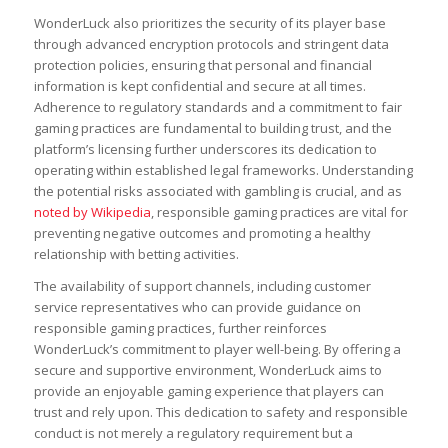
WonderLuck also prioritizes the security of its player base
through advanced encryption protocols and stringent data
protection policies, ensuring that personal and financial
information is kept confidential and secure at all times.
Adherence to regulatory standards and a commitment to fair
gaming practices are fundamental to building trust, and the
platform’s licensing further underscores its dedication to
operating within established legal frameworks. Understanding
the potential risks associated with gambling is crucial, and as
noted by Wikipedia
, responsible gaming practices are vital for
preventing negative outcomes and promoting a healthy
relationship with betting activities.
The availability of support channels, including customer
service representatives who can provide guidance on
responsible gaming practices, further reinforces
WonderLuck’s commitment to player well-being. By offering a
secure and supportive environment, WonderLuck aims to
provide an enjoyable gaming experience that players can
trust and rely upon. This dedication to safety and responsible
conduct is not merely a regulatory requirement but a