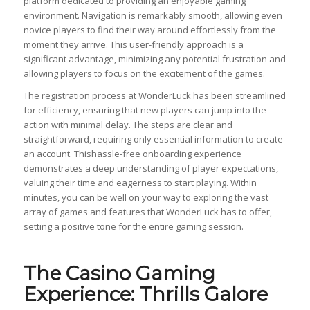
platform dedicated to providing an enjoyable gaming
environment. Navigation is remarkably smooth, allowing even
novice players to find their way around effortlessly from the
moment they arrive. This user-friendly approach is a
significant advantage, minimizing any potential frustration and
allowing players to focus on the excitement of the games.
The registration process at WonderLuck has been streamlined
for efficiency, ensuring that new players can jump into the
action with minimal delay. The steps are clear and
straightforward, requiring only essential information to create
an account. Thishassle-free onboarding experience
demonstrates a deep understanding of player expectations,
valuing their time and eagerness to start playing. Within
minutes, you can be well on your way to exploring the vast
array of games and features that WonderLuck has to offer,
setting a positive tone for the entire gaming session.
The Casino Gaming
Experience: Thrills Galore