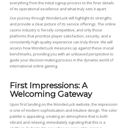
everything from the initial signup process to the finer details
of its operational excellence and what truly sets it apart.
Our journey through WonderLuck will highlight its strengths
and provide a clear picture of its service offerings. The online
casino industry is fiercely competitive, and only those
platforms that prioritize player satisfaction, security, and a
consistently high-quality experience can truly thrive. We will
assess how WonderLuck measures up against these crucial
benchmarks, providing you with an unbiased perspective to
guide your decision-making process in the dynamic world of
international online gaming.
First Impressions: A
Welcoming Gateway
Upon first landing on the WonderLuck website, the impression
is one of modern sophistication and intuitive design. The color
palette is appealing, creating an atmosphere that is both
vibrant and relaxing, immediately signaling that this is a