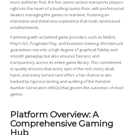
more authentic feel, the live casino section transports players
right into the heart of a bustling casino floor, with professional
dealers managing the games in real-time, fostering an
interactive and immersive experience that rivals land-based
establishments.
Partnering with acclaimed game providers such as NetEnt,
Play’n GO, Pragmatic Play, and Evolution Gaming, WonderLuck
guarantees not only a high degree of graphical fidelity and
smooth gameplay but also ensures fairness and
transparency across its entire game library. This commitment
to quality ensures that every spin of the reel, every dealt
hand, and every turned card offers a fair chance to win,
backed by rigorous testing and auditing of the Random
Number Generators (RNGs) that govern the outcomes of most
games.
Platform Overview: A
Comprehensive Gaming
Hub