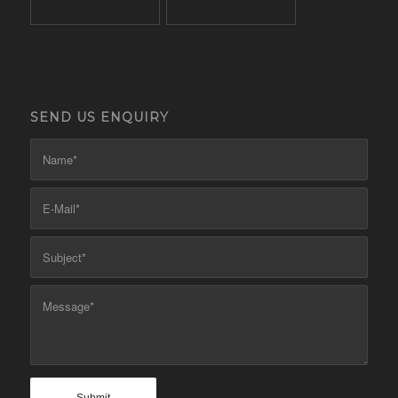
SEND US ENQUIRY