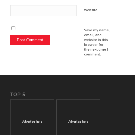
Website
Save my name,
email, and
website in this
browser for
the next time I
comment.
TOP 5
Advertise here
Advertise here