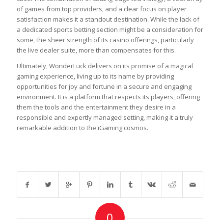
of games from top providers, and a clear focus on player
satisfaction makes it a standout destination. While the lack of
a dedicated sports betting section might be a consideration for
some, the sheer strength of its casino offerings, particularly
the live dealer suite, more than compensates for this.
Ultimately, WonderLuck delivers on its promise of a magical
gaming experience, living up to its name by providing
opportunities for joy and fortune in a secure and engaging
environment. It is a platform that respects its players, offering
them the tools and the entertainment they desire in a
responsible and expertly managed setting, making it a truly
remarkable addition to the iGaming cosmos.
Share this entry
0