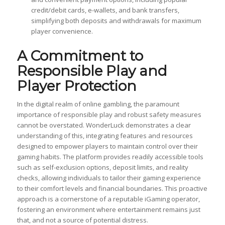
credit/debit cards, e-wallets, and bank transfers,
simplifying both deposits and withdrawals for maximum
player convenience.
A Commitment to
Responsible Play and
Player Protection
In the digital realm of online gambling, the paramount
importance of responsible play and robust safety measures
cannot be overstated. WonderLuck demonstrates a clear
understanding of this, integrating features and resources
designed to empower players to maintain control over their
gaming habits. The platform provides readily accessible tools
such as self-exclusion options, deposit limits, and reality
checks, allowing individuals to tailor their gaming experience
to their comfort levels and financial boundaries. This proactive
approach is a cornerstone of a reputable iGaming operator,
fostering an environment where entertainment remains just
that, and not a source of potential distress.