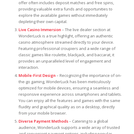
offer often includes deposit matches and free spins,
providing valuable extra funds and opportunities to
explore the available games without immediately
depleting their own capital.
Live Casino Immersion
– The live dealer section at
WonderLuck is a true highlight, offering an authentic
casino atmosphere streamed directly to your device.
Featuring professional croupiers and a wide range of
classic games like roulette, blackjack, and baccarat, it
provides an unparalleled level of engagement and
interaction.
Mobile-First Design
– Recognizing the importance of on-
the-go gaming, WonderLuck has been meticulously
optimized for mobile devices, ensuring a seamless and
responsive experience across smartphones and tablets.
You can enjoy all the features and games with the same
fluidity and graphical quality as on a desktop, directly
from your mobile browser.
Diverse Payment Methods
– Cateriing to a global
audience, WonderLuck supports a wide array of trusted
and convenient payment options, including popular