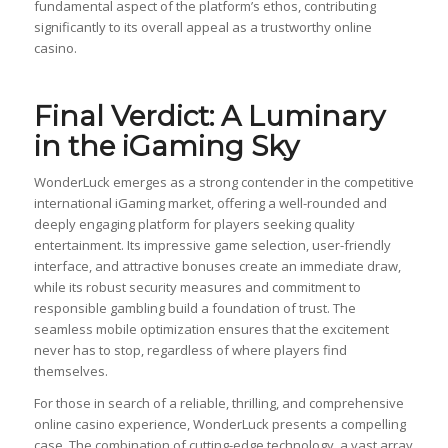
fundamental aspect of the platform’s ethos, contributing
significantly to its overall appeal as a trustworthy online
casino.
Final Verdict: A Luminary
in the iGaming Sky
WonderLuck emerges as a strong contender in the competitive
international iGaming market, offering a well-rounded and
deeply engaging platform for players seeking quality
entertainment. Its impressive game selection, user-friendly
interface, and attractive bonuses create an immediate draw,
while its robust security measures and commitment to
responsible gambling build a foundation of trust. The
seamless mobile optimization ensures that the excitement
never has to stop, regardless of where players find
themselves.
For those in search of a reliable, thrilling, and comprehensive
online casino experience, WonderLuck presents a compelling
case. The combination of cutting-edge technology, a vast array