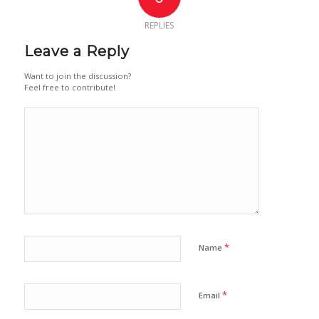
REPLIES
Leave a Reply
Want to join the discussion?
Feel free to contribute!
*
Name
*
Email