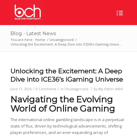
Blog - Latest News
You are here:
Home
/
Uncategorized
/
Unlocking the Excitement: A Deep Dive into ICE36’s iGaming Unive...
Unlocking the Excitement: A Deep
Dive into ICE36’s iGaming Universe
/
/
/
June 11, 2026
0 Comments
in
Uncategorized
by
Wp Editor A904
Navigating the Evolving
World of Online Gaming
The international online gambling landscape is in a perpetual
state of flux, driven by technological advancements, shifting
player preferences, and an ever-expanding array of