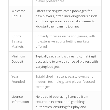
player preferences.
Welcome
Offers enticing welcome packages for
Bonus
new players, often including bonus funds
and free spins on popular slot games to
kickstart their gaming journey.
Sports
Primarily focuses on casino games, with
Betting
no extensive sports betting markets
Markets
offered.
Minimum
Typically set at a low threshold, making it
Deposit
accessible to a wide range of players with
varying budgets.
Year
Established in recent years, leveraging
Founded
modern technology and player-focused
strategies.
License
Holds valid operating licenses from
Information
reputable international gambling
authorities, ensuring fair play and