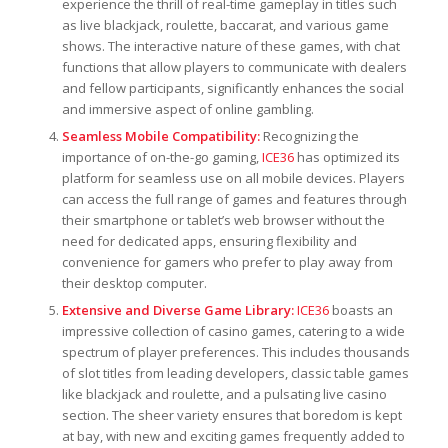
experience the thrill of real-time gameplay in titles such
as live blackjack, roulette, baccarat, and various game
shows. The interactive nature of these games, with chat
functions that allow players to communicate with dealers
and fellow participants, significantly enhances the social
and immersive aspect of online gambling.
Seamless Mobile Compatibility:
Recognizing the
importance of on-the-go gaming,
ICE36
has optimized its
platform for seamless use on all mobile devices. Players
can access the full range of games and features through
their smartphone or tablet’s web browser without the
need for dedicated apps, ensuring flexibility and
convenience for gamers who prefer to play away from
their desktop computer.
Extensive and Diverse Game Library:
ICE36
boasts an
impressive collection of casino games, catering to a wide
spectrum of player preferences. This includes thousands
of slot titles from leading developers, classic table games
like blackjack and roulette, and a pulsating live casino
section. The sheer variety ensures that boredom is kept
at bay, with new and exciting games frequently added to