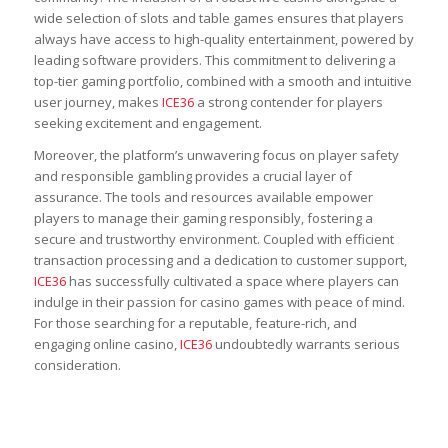
wide selection of slots and table games ensures that players
always have access to high-quality entertainment, powered by
leading software providers. This commitment to delivering a
top-tier gaming portfolio, combined with a smooth and intuitive
user journey, makes
ICE36
a strong contender for players
seeking excitement and engagement.
Moreover, the platform’s unwavering focus on player safety
and responsible gambling provides a crucial layer of
assurance. The tools and resources available empower
players to manage their gaming responsibly, fostering a
secure and trustworthy environment. Coupled with efficient
transaction processing and a dedication to customer support,
ICE36
has successfully cultivated a space where players can
indulge in their passion for casino games with peace of mind.
For those searching for a reputable, feature-rich, and
engaging online casino,
ICE36
undoubtedly warrants serious
consideration.
Share this entry