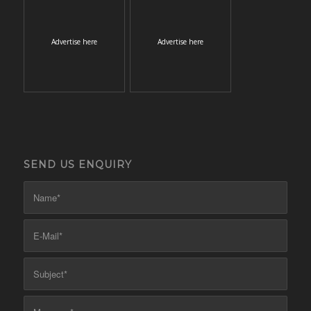
Advertise here
Advertise here
SEND US ENQUIRY