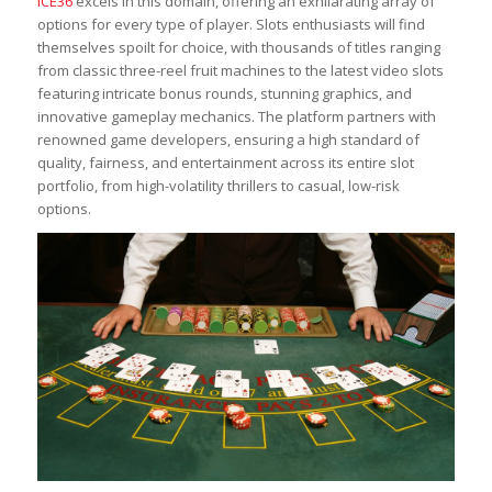
ICE36
excels in this domain, offering an exhilarating array of
options for every type of player. Slots enthusiasts will find
themselves spoilt for choice, with thousands of titles ranging
from classic three-reel fruit machines to the latest video slots
featuring intricate bonus rounds, stunning graphics, and
innovative gameplay mechanics. The platform partners with
renowned game developers, ensuring a high standard of
quality, fairness, and entertainment across its entire slot
portfolio, from high-volatility thrillers to casual, low-risk
options.