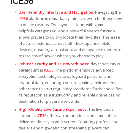
ICE36
User-Friendly Interface and Navigation:
Navigating the
ICE36
platform is remarkably intuitive, even for those new
to online casinos. The layout is clean, with games
helpfully categorized, and a powerful search function
allows players to quickly locate their favorites. This ease
of access extends across both desktop and mobile
devices, ensuring a consistent and enjoyable experience
regardless of how or where you choose to play.
Robust Security and Trustworthiness:
Player security is
paramount at
ICE36
. The platform employs advanced
encryption technologies to safeguard personal and
financial data, ensuring a secure gaming environment.
Adherence to strict regulatory standards further solidifies
its reputation as a trustworthy and reliable online casino
destination for players worldwide.
High-Quality Live Casino Experience:
The live dealer
section at
ICE36
offers an authentic casino atmosphere
delivered directly to your screen. Featuring professional
dealers and high-definition streaming, players can