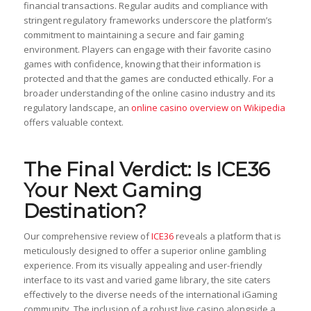
financial transactions. Regular audits and compliance with
stringent regulatory frameworks underscore the platform’s
commitment to maintaining a secure and fair gaming
environment. Players can engage with their favorite casino
games with confidence, knowing that their information is
protected and that the games are conducted ethically. For a
broader understanding of the online casino industry and its
regulatory landscape, an
online casino overview on Wikipedia
offers valuable context.
The Final Verdict: Is ICE36
Your Next Gaming
Destination?
Our comprehensive review of
ICE36
reveals a platform that is
meticulously designed to offer a superior online gambling
experience. From its visually appealing and user-friendly
interface to its vast and varied game library, the site caters
effectively to the diverse needs of the international iGaming
community. The inclusion of a robust live casino alongside a