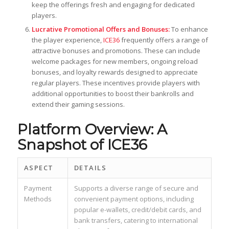
keep the offerings fresh and engaging for dedicated
players.
Lucrative Promotional Offers and Bonuses:
To enhance
the player experience,
ICE36
frequently offers a range of
attractive bonuses and promotions. These can include
welcome packages for new members, ongoing reload
bonuses, and loyalty rewards designed to appreciate
regular players. These incentives provide players with
additional opportunities to boost their bankrolls and
extend their gaming sessions.
Platform Overview: A
Snapshot of ICE36
ASPECT
DETAILS
Payment
Supports a diverse range of secure and
Methods
convenient payment options, including
popular e-wallets, credit/debit cards, and
bank transfers, catering to international