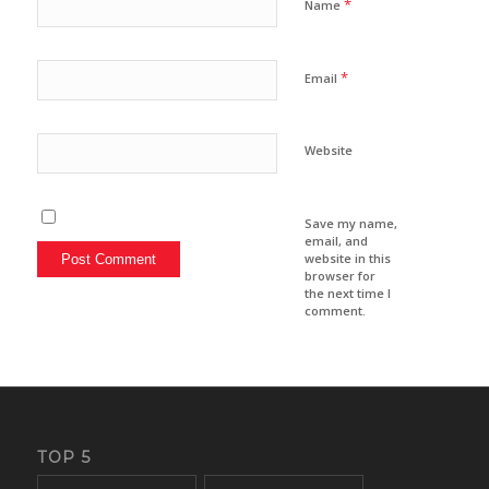
*
Name
*
Email
Website
Save my name,
email, and
website in this
browser for
the next time I
comment.
TOP 5