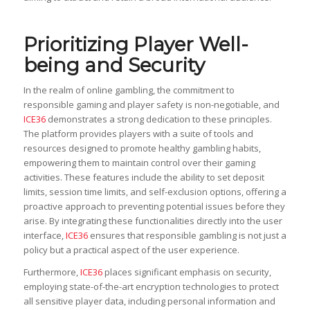
Prioritizing Player Well-
being and Security
In the realm of online gambling, the commitment to
responsible gaming and player safety is non-negotiable, and
ICE36
demonstrates a strong dedication to these principles.
The platform provides players with a suite of tools and
resources designed to promote healthy gambling habits,
empowering them to maintain control over their gaming
activities. These features include the ability to set deposit
limits, session time limits, and self-exclusion options, offering a
proactive approach to preventing potential issues before they
arise. By integrating these functionalities directly into the user
interface,
ICE36
ensures that responsible gambling is not just a
policy but a practical aspect of the user experience.
Furthermore,
ICE36
places significant emphasis on security,
employing state-of-the-art encryption technologies to protect
all sensitive player data, including personal information and