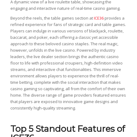
A dynamic view of a live roulette table, showcasing the
engaging and interactive nature of real-time casino gaming.
Beyond the reels, the table games section at
ICE36
provides a
refined experience for fans of strategic card and table games.
Players can indulge in various versions of blackjack, roulette,
baccarat, and poker, each offering a classic yet accessible
approach to these beloved casino staples. The real magic,
however, unfolds in the live casino. Powered by industry
leaders, the live dealer section brings the authentic casino
floor to life with professional croupiers, high-definition video
streams, and interactive chat functionalities. This immersive
environment allows players to experience the thrill of real-
time betting, complete with the social interaction that makes
casino gaming so captivating, all from the comfort of their own
home. The diverse range of game providers featured ensures
that players are exposed to innovative game designs and
consistently high-quality streaming.
Top 5 Standout Features of