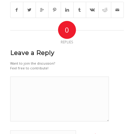
0
REPLIES
Leave a Reply
Want to join the discussion?
Feel free to contribute!