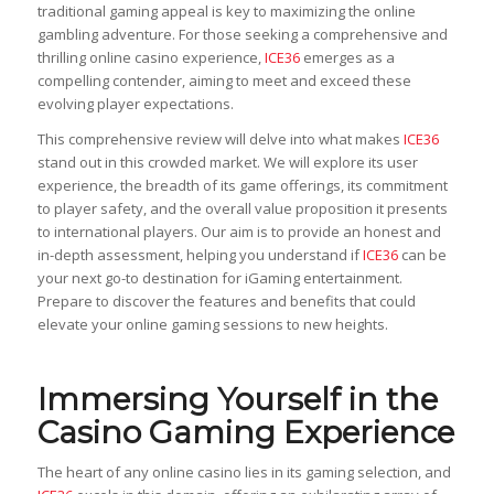
traditional gaming appeal is key to maximizing the online
gambling adventure. For those seeking a comprehensive and
thrilling online casino experience,
ICE36
emerges as a
compelling contender, aiming to meet and exceed these
evolving player expectations.
This comprehensive review will delve into what makes
ICE36
stand out in this crowded market. We will explore its user
experience, the breadth of its game offerings, its commitment
to player safety, and the overall value proposition it presents
to international players. Our aim is to provide an honest and
in-depth assessment, helping you understand if
ICE36
can be
your next go-to destination for iGaming entertainment.
Prepare to discover the features and benefits that could
elevate your online gaming sessions to new heights.
Immersing Yourself in the
Casino Gaming Experience
The heart of any online casino lies in its gaming selection, and