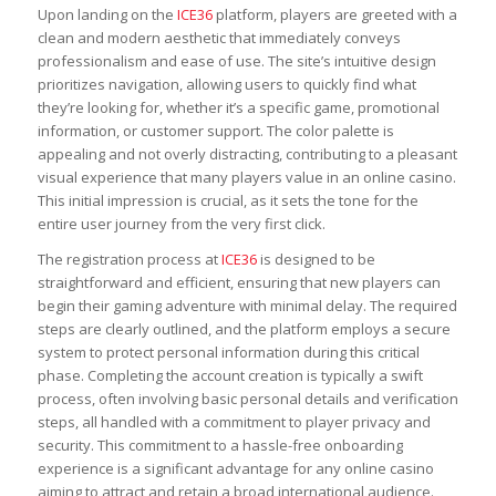
Upon landing on the
ICE36
platform, players are greeted with a
clean and modern aesthetic that immediately conveys
professionalism and ease of use. The site’s intuitive design
prioritizes navigation, allowing users to quickly find what
they’re looking for, whether it’s a specific game, promotional
information, or customer support. The color palette is
appealing and not overly distracting, contributing to a pleasant
visual experience that many players value in an online casino.
This initial impression is crucial, as it sets the tone for the
entire user journey from the very first click.
The registration process at
ICE36
is designed to be
straightforward and efficient, ensuring that new players can
begin their gaming adventure with minimal delay. The required
steps are clearly outlined, and the platform employs a secure
system to protect personal information during this critical
phase. Completing the account creation is typically a swift
process, often involving basic personal details and verification
steps, all handled with a commitment to player privacy and
security. This commitment to a hassle-free onboarding
experience is a significant advantage for any online casino
aiming to attract and retain a broad international audience.