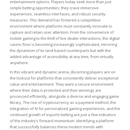
entertainment options. Players today seek more than just
simple betting opportunities; they crave immersive
experiences, seamless interfaces, and robust security
measures. This demand has fostered a competitive
environment where platforms must constantly innovate to
capture and retain user attention. From the convenience of
mobile gaming to the thrill of live dealer interactions, the digital
casino floor is becoming increasingly sophisticated, mirroring
the dynamism of its land-based counterparts but with the
added advantage of accessibility at any time, from virtually
anywhere.
In this vibrant and dynamic arena, discerning players are on
the lookout for platforms that consistently deliver exceptional
value and entertainment. They want a secure environment
where their data is protected and their winnings are
processed efficiently, alongside a diverse and engaging game
library. The rise of cryptocurrency as a payment method, the
integration of AI for personalized gaming experiences, and the
continued growth of esports betting are just a few indicators
of the industry’s forward momentum. Identifying a platform
that successfully balances these modern trends with