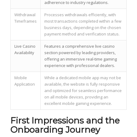
adherence to industry regulations.
Withdrawal
Processes withdrawals efficiently, with
Timeframes
most transactions completed within a few
business days, depending on the chosen
payment method and verification status.
Live Casino
Features a comprehensive live casino
Availability
section powered by leading providers,
offering an immersive real-time gaming
experience with professional dealers.
Mobile
While a dedicated mobile app may not be
Application
available, the website is fully responsive
and optimized for seamless performance
on all mobile devices, providing an
excellent mobile gaming experience.
First Impressions and the
Onboarding Journey