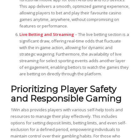
This app delivers a smooth, optimized gaming experience,
allowing players to bet and play their favourite casino
games anytime, anywhere, without compromising on
features or performance.
Live Betting and Streaming
– The live betting section is a
significant draw, offering real-time odds that fluctuate
with the in-game action, allowing for dynamic and
strategic wagering. Furthermore, the availability of live
streaming for select sporting events adds another layer
of engagement, enabling bettors to watch the games they
are betting on directly through the platform.
Prioritizing Player Safety
and Responsible Gaming
1Win also provides players with various self-help tools and
resources to manage their play effectively. This includes
options for setting deposit limits, betting limits, and even self-
exclusion for a defined period, empowering individuals to
maintain control over their gambling habits. For those who