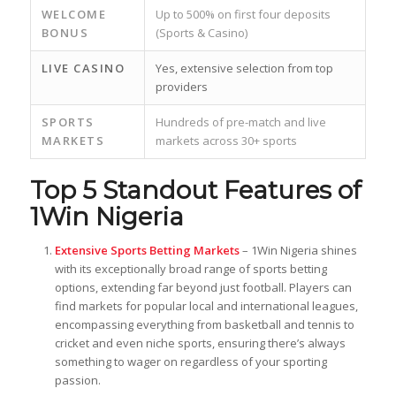
WELCOME
Up to 500% on first four deposits
BONUS
(Sports & Casino)
LIVE CASINO
Yes, extensive selection from top
providers
SPORTS
Hundreds of pre-match and live
MARKETS
markets across 30+ sports
Top 5 Standout Features of
1Win Nigeria
Extensive Sports Betting Markets
– 1Win Nigeria shines
with its exceptionally broad range of sports betting
options, extending far beyond just football. Players can
find markets for popular local and international leagues,
encompassing everything from basketball and tennis to
cricket and even niche sports, ensuring there’s always
something to wager on regardless of your sporting
passion.