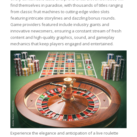
find themselves in paradise, with thousands of titles ranging
from classic fruit machines to cutting-edge video slots
featuring intricate storylines and dazzling bonus rounds.
Game providers featured include industry giants and
innovative newcomers, ensuring a constant stream of fresh
content and high-quality graphics, sound, and gameplay
mechanics that keep players engaged and entertained.
Experience the elegance and anticipation of a live roulette