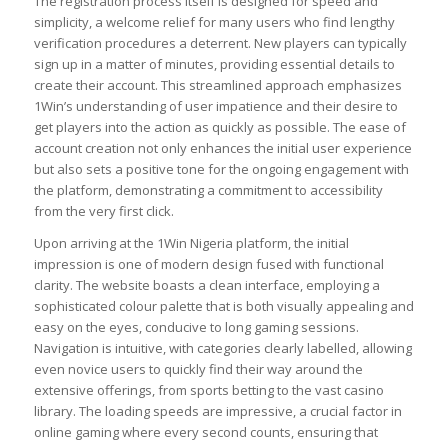
The registration process itself is designed for speed and
simplicity, a welcome relief for many users who find lengthy
verification procedures a deterrent. New players can typically
sign up in a matter of minutes, providing essential details to
create their account. This streamlined approach emphasizes
1Win’s understanding of user impatience and their desire to
get players into the action as quickly as possible. The ease of
account creation not only enhances the initial user experience
but also sets a positive tone for the ongoing engagement with
the platform, demonstrating a commitment to accessibility
from the very first click.
Upon arriving at the 1Win Nigeria platform, the initial
impression is one of modern design fused with functional
clarity. The website boasts a clean interface, employing a
sophisticated colour palette that is both visually appealing and
easy on the eyes, conducive to long gaming sessions.
Navigation is intuitive, with categories clearly labelled, allowing
even novice users to quickly find their way around the
extensive offerings, from sports betting to the vast casino
library. The loading speeds are impressive, a crucial factor in
online gaming where every second counts, ensuring that