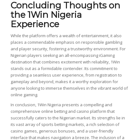
Concluding Thoughts on
the 1Win Nigeria
Experience
While the platform offers a wealth of entertainment, it also
places a commendable emphasis on responsible gambling
and player security, fostering a trustworthy environment. For
Nigerian players seeking an all-encompassing iGaming
destination that combines excitement with reliability, 1Win
stands out as a formidable contender. Its commitment to
providing a seamless user experience, from registration to
gameplay and beyond, makes it a worthy exploration for
anyone looking to immerse themselves in the vibrant world of
online gaming.
In conclusion, 1Win Nigeria presents a compelling and
comprehensive online betting and casino platform that
successfully caters to the Nigerian market. Its strengths lie in
its vast array of sports betting markets, a rich selection of
casino games, generous bonuses, and a user-friendly
interface that makes navigation a breeze. The inclusion of a