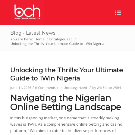
Blog - Latest News
You are here:
Home
/
Uncategorized
/
Unlocking the Thrills: Your Ultimate Guide to 1Win Nigeria
Unlocking the Thrills: Your Ultimate
Guide to 1Win Nigeria
/
/
/
June 11, 2026
0 Comments
in
Uncategorized
by
Wp Editor A904
Navigating the Nigerian
Online Betting Landscape
In this burgeoning market, one name that is steadily making
waves is 1Win. As a comprehensive online betting and casino
platform, 1Win aims to cater to the diverse preferences of