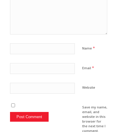
*
Name
*
Email
Website
Save my name,
email, and
website in this
browser for
the next time I
comment.