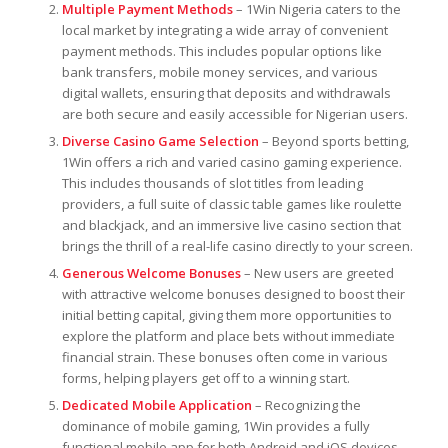
Multiple Payment Methods
– 1Win Nigeria caters to the
local market by integrating a wide array of convenient
payment methods. This includes popular options like
bank transfers, mobile money services, and various
digital wallets, ensuring that deposits and withdrawals
are both secure and easily accessible for Nigerian users.
Diverse Casino Game Selection
– Beyond sports betting,
1Win offers a rich and varied casino gaming experience.
This includes thousands of slot titles from leading
providers, a full suite of classic table games like roulette
and blackjack, and an immersive live casino section that
brings the thrill of a real-life casino directly to your screen.
Generous Welcome Bonuses
– New users are greeted
with attractive welcome bonuses designed to boost their
initial betting capital, giving them more opportunities to
explore the platform and place bets without immediate
financial strain. These bonuses often come in various
forms, helping players get off to a winning start.
Dedicated Mobile Application
– Recognizing the
dominance of mobile gaming, 1Win provides a fully
functional mobile app for both Android and iOS devices.