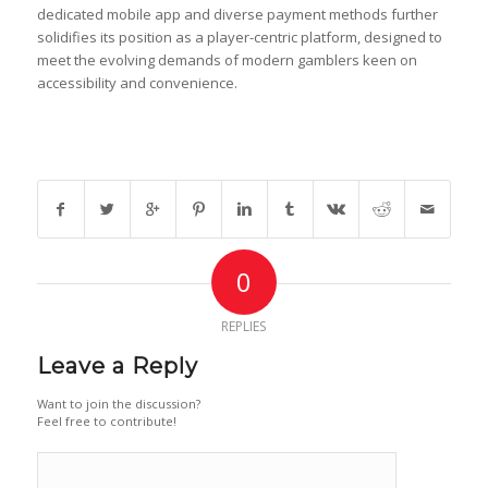
dedicated mobile app and diverse payment methods further
solidifies its position as a player-centric platform, designed to
meet the evolving demands of modern gamblers keen on
accessibility and convenience.
Share this entry
0
REPLIES
Leave a Reply
Want to join the discussion?
Feel free to contribute!