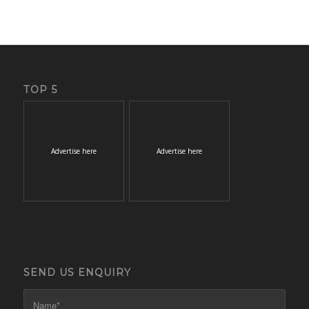
TOP 5
Advertise here
Advertise here
SEND US ENQUIRY