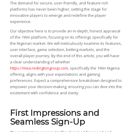
The demand for secure, user-friendly, and feature-rich
platforms has never been higher, setting the stage for
innovative players to emerge and redefine the player
experience.
Our objective here is to provide an in-depth, honest appraisal
of the 1Win platform, focusing on its offerings specifically for
the Nigerian market. We will meticulously examine its features,
user interface, game selection, betting markets, and the
overall player journey. By the end of this article, you will have
a clear understanding of whether
https://mea.redingtongroup.com
, specifically the 1Win Nigeria
offering, aligns with your expectations and gaming
preferences. Expect a comprehensive breakdown designed to
empower your decision-making, ensuring you can dive into the
excitement with confidence and clarity.
First Impressions and
Seamless Sign-Up