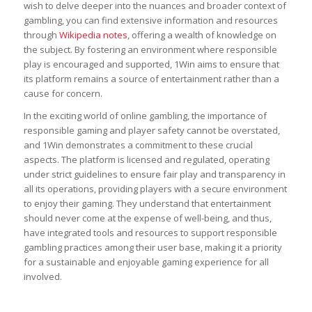
wish to delve deeper into the nuances and broader context of
gambling, you can find extensive information and resources
through
Wikipedia notes
, offering a wealth of knowledge on
the subject. By fostering an environment where responsible
play is encouraged and supported, 1Win aims to ensure that
its platform remains a source of entertainment rather than a
cause for concern.
In the exciting world of online gambling, the importance of
responsible gaming and player safety cannot be overstated,
and 1Win demonstrates a commitment to these crucial
aspects. The platform is licensed and regulated, operating
under strict guidelines to ensure fair play and transparency in
all its operations, providing players with a secure environment
to enjoy their gaming. They understand that entertainment
should never come at the expense of well-being, and thus,
have integrated tools and resources to support responsible
gambling practices among their user base, making it a priority
for a sustainable and enjoyable gaming experience for all
involved.