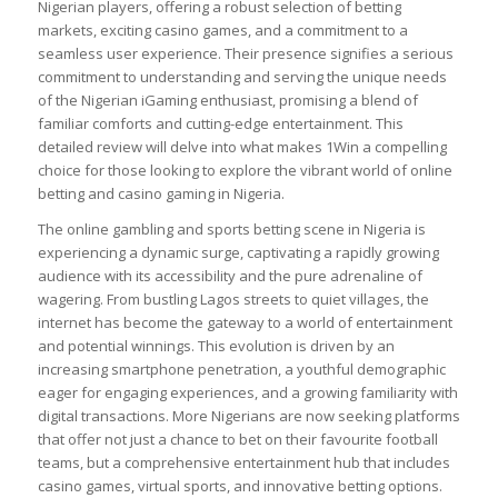
Nigerian players, offering a robust selection of betting
markets, exciting casino games, and a commitment to a
seamless user experience. Their presence signifies a serious
commitment to understanding and serving the unique needs
of the Nigerian iGaming enthusiast, promising a blend of
familiar comforts and cutting-edge entertainment. This
detailed review will delve into what makes 1Win a compelling
choice for those looking to explore the vibrant world of online
betting and casino gaming in Nigeria.
The online gambling and sports betting scene in Nigeria is
experiencing a dynamic surge, captivating a rapidly growing
audience with its accessibility and the pure adrenaline of
wagering. From bustling Lagos streets to quiet villages, the
internet has become the gateway to a world of entertainment
and potential winnings. This evolution is driven by an
increasing smartphone penetration, a youthful demographic
eager for engaging experiences, and a growing familiarity with
digital transactions. More Nigerians are now seeking platforms
that offer not just a chance to bet on their favourite football
teams, but a comprehensive entertainment hub that includes
casino games, virtual sports, and innovative betting options.