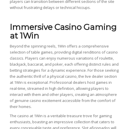
players can transition between different sections of the site
without frustrating delays or technical hiccups.
Immersive Casino Gaming
at 1Win
Beyond the spinning reels, 1Win offers a comprehensive
selection of table games, providing digital renditions of casino
classics. Players can enjoy numerous variations of roulette,
blackjack, baccarat, and poker, each offering distinct rules and
betting strategies for a dynamic experience. For those seeking
the authentic thrill of a physical casino, the live dealer section
at 1Win is exceptional. Professional dealers host games in
real-time, streamed in high definition, allowing players to
interact with them and other players, creating an atmosphere
of genuine casino excitement accessible from the comfort of
their homes.
The casino at 1Win is a veritable treasure trove for gaming
enthusiasts, boasting an impressive collection that caters to
every conceivable taste and preference. Slot aficionados will