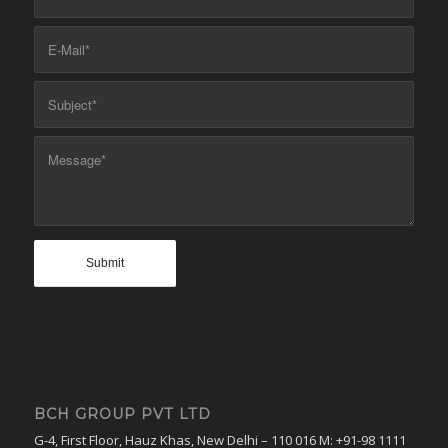
BCH GROUP PVT LTD
G-4, First Floor, Hauz Khas, New Delhi – 110 016 M: +91-98 1111