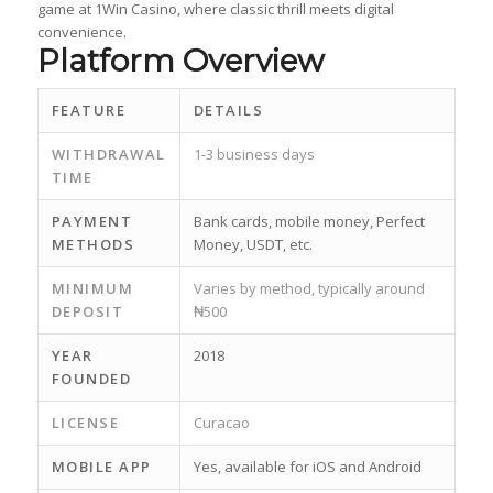
game at 1Win Casino, where classic thrill meets digital
convenience.
Platform Overview
FEATURE
DETAILS
WITHDRAWAL
1-3 business days
TIME
PAYMENT
Bank cards, mobile money, Perfect
METHODS
Money, USDT, etc.
MINIMUM
Varies by method, typically around
DEPOSIT
₦500
YEAR
2018
FOUNDED
LICENSE
Curacao
MOBILE APP
Yes, available for iOS and Android