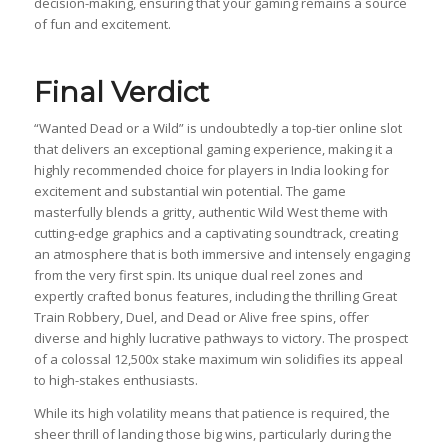
decision-making, ensuring that your gaming remains a source
of fun and excitement.
Final Verdict
“Wanted Dead or a Wild” is undoubtedly a top-tier online slot
that delivers an exceptional gaming experience, making it a
highly recommended choice for players in India looking for
excitement and substantial win potential. The game
masterfully blends a gritty, authentic Wild West theme with
cutting-edge graphics and a captivating soundtrack, creating
an atmosphere that is both immersive and intensely engaging
from the very first spin. Its unique dual reel zones and
expertly crafted bonus features, including the thrilling Great
Train Robbery, Duel, and Dead or Alive free spins, offer
diverse and highly lucrative pathways to victory. The prospect
of a colossal 12,500x stake maximum win solidifies its appeal
to high-stakes enthusiasts.
While its high volatility means that patience is required, the
sheer thrill of landing those big wins, particularly during the