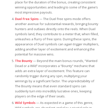
place for the duration of the bonus, creating consistent
winning opportunities and leading to some of the game’s
most impressive payouts.
Duel Free Spins
— The Duel free spins mode offers
another avenue for substantial rewards, bringing bounty
hunters and outlaws directly onto the reels. When Duel
symbols land, they contribute to a meter that, when filled,
unleashes a flurry of free spins. During these spins, the
appearance of Duel symbols can again trigger multipliers,
adding another layer of excitement and enhancing the
potential for massive wins.
The Bounty
— Beyond the main bonus rounds, “Wanted
Dead or a Wild” incorporates a “Bounty” mechanic that
adds an extra layer of excitement. This feature can
randomly trigger during any spin, multiplying your
winnings by a significant factor. The unpredictability of
The Bounty means that even standard spins can
suddenly turn into incredibly lucrative ones, keeping
players on the edge of their seats.
Wild Symbols
— As expected in a game of this genre,
Wild symbols are abundant and play a pivotal role in