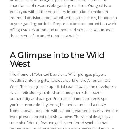
importance of responsible gaming practices. Our goal is to
equip you with all the necessary information to make an
informed decision about whether this slot is the right addition
to your gaming portfolio. Prepare to be transported to a world
of high-stakes action and unexpected riches as we uncover
the secrets of “Wanted Dead or a Wild.”
A Glimpse into the Wild
West
The theme of “Wanted Dead or a Wild” plunges players
headfirst into the gritty, lawless world of the American Old
West. This isn’t just a superficial coat of paint; the developers
have meticulously crafted an atmosphere that oozes
authenticity and danger. From the moment the reels spin,
you’re surrounded by the sights and sounds of a dusty
frontier town, complete with saloons, wanted posters, and the
ever-present threat of a showdown. The visual design is a
triumph of detail, featuring richly rendered symbols that
include iconic Western imagery such as revolvers, dynamite