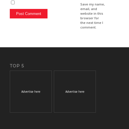
Save my name,
email, and
website in this
browser for
the next time I
comment.
TOP 5
Advertise here
Advertise here