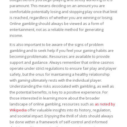
paramount. This means deciding on an amount you are
comfortable potentially losing and stopping play once that limit
is reached, regardless of whether you are winning or losing.
Online gambling should always be viewed as a form of
entertainment, not as a reliable method for generating
income.
It is also important to be aware of the signs of problem
gambling and to seek help if you feel your gaming habits are
becoming problematic. Resources are available to provide
support and guidance. Always remember that online casinos
operate under strict regulations to ensure fair play and player
safety, but the onus for maintaining a healthy relationship
with gaming ultimately rests with the individual player.
Understanding the risks associated with gambling, as well as
the potential benefits, is key to a positive experience. For
those interested in learning more about the broader
landscape of online gambling, resources such as
as noted by
Wikipedia
offer valuable insights into its history, regulation,
and societal impact. Enjoying the thrill of slots should always
be done within a framework of self-control and informed