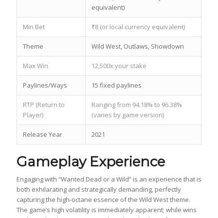
equivalent)
Min Bet
₹8 (or local currency equivalent)
Theme
Wild West, Outlaws, Showdown
Max Win
12,500x your stake
Paylines/Ways
15 fixed paylines
RTP (Return to
Ranging from 94.18% to 96.38%
Player)
(varies by game version)
Release Year
2021
Gameplay Experience
Engaging with “Wanted Dead or a Wild” is an experience that is
both exhilarating and strategically demanding, perfectly
capturing the high-octane essence of the Wild West theme.
The game’s high volatility is immediately apparent; while wins