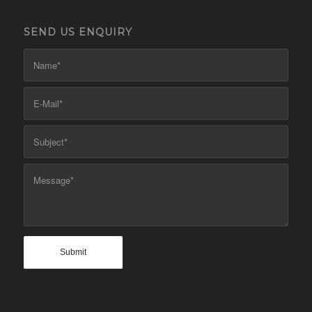
SEND US ENQUIRY