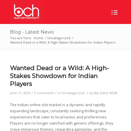
Blog - Latest News
You are here:
Home
/
Uncategorized
/
Wanted Dead or a Wild: A High-Stakes Showdown for Indian Players
Wanted Dead or a Wild: A High-
Stakes Showdown for Indian
Players
/
/
/
June 11, 2026
0 Comments
in
Uncategorized
by
Wp Editor 8E4A
The Indian online slot market is a dynamic and rapidly
expanding landscape, constantly seeking thrilling new
experiences that cater to local tastes and preferences.
Players are no longer satisfied with generic offerings; they
crave immersive themes, rewarding gameplay, and the