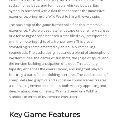
sticks, money bags, and formidable whiskey bottles. Each
symbol is animated with a flair that enhances the immersive
experience, bringing the Wild West to life with every spin.
The backdrop of the game further solidifies this immersive
experience. Picture a desolate landscape under a fiery sunset
or a tense night scene beneath a star-filled sky, interspersed
with the flickering lights of a frontier town. This visual
storytelling is complemented by an equally compelling
soundtrack. The audio design features a blend of atmospheric
Western tunes, the clatter of gunshots, the jingle of spurs, and
the tension-building anticipation of a duel. This auditory
tapestry enhances the overall mood, ensuring that players
feel truly a part of the unfolding narrative. The combination of
sharp, detailed graphics and evocative soundscapes creates
a captivating environment that is both visually appealing and
deeply atmospheric, making “Wanted Dead or a Wild” a
standout in terms of its thematic execution.
Key Game Features