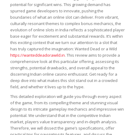
potential for significant wins. This growing demand has
spurred game developers to innovate, pushing the
boundaries of what an online slot can deliver. From vibrant,
culturally resonant themes to complex bonus mechanics, the
evolution of online slots in India reflects a sophisticated player
base eager for excitement and substantial rewards. It’s within
this exciting context that we turn our attention to a slot that
has truly captured the imagination: Wanted Dead or a Wild
https://wanteddeadorawild.in
. This review aims to provide a
comprehensive look at this particular offering, assessing its
strengths, potential drawbacks, and overall appeal to the
discerning Indian online casino enthusiast. Get ready for a
deep dive into what makes this slot stand out in a crowded
field, and whether it lives up to the hype.
This detailed exploration will guide you through every aspect
of the game, from its compelling theme and stunning visual
design to its intricate gameplay mechanics and impressive win
potential. We understand that in the competitive Indian
market, players value transparency and in-depth analysis.
Therefore, we will dissect the game’s specifications, offer
practical tips for navigating its features, and discuss the