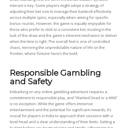
interact is key. Some players might adopt a strategy of
adjusting their bet size to manage their bankroll effectively
across multiple spins, especially when aiming for specific
bonus rounds. However, the game is equally enjoyable for
those who prefer to stick to a consistent bet, trusting in the
luck of the draw and the game’s inherent mechanics to deliver
when the time is right. The overall feel is one of controlled
chaos, mirroring the unpredictable nature of life on the
frontier, where fortune favors the bold.
Responsible Gambling
and Safety
Embarking on any online gambling adventure requires a
commitment to responsible play, and “Wanted Dead or a Wild”
is no exception. While the game offers immense
entertainment and the potential for significant rewards, it’s
crucial for players in India to approach their sessions with a
level head and a clear understanding of their limits. Setting a
budget before you begin playing and strictly adhering to it is