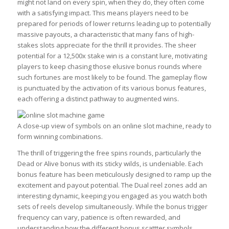
might not land on every spin, when they do, they often come
with a satisfying impact. This means players need to be
prepared for periods of lower returns leading up to potentially
massive payouts, a characteristic that many fans of high-
stakes slots appreciate for the thrill it provides. The sheer
potential for a 12,500x stake win is a constant lure, motivating
players to keep chasing those elusive bonus rounds where
such fortunes are most likely to be found. The gameplay flow
is punctuated by the activation of its various bonus features,
each offering a distinct pathway to augmented wins.
A close-up view of symbols on an online slot machine, ready to
form winning combinations.
The thrill of triggering the free spins rounds, particularly the
Dead or Alive bonus with its sticky wilds, is undeniable. Each
bonus feature has been meticulously designed to ramp up the
excitement and payout potential. The Dual reel zones add an
interesting dynamic, keeping you engaged as you watch both
sets of reels develop simultaneously. While the bonus trigger
frequency can vary, patience is often rewarded, and
understanding how the different bonus scattter symbols