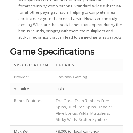
forming winning combinations. Standard Wilds substitute
for all other paying symbols, helping to complete lines
and increase your chances of a win. However, the truly
exciting Wilds are the special ones that appear during the
bonus rounds, bringing with them the multipliers and
sticky mechanics that can lead to game-changing payouts.
Game Specifications
SPECIFICATION
DETAILS
Provider
Hacksaw Gaming
Volatility
High
Bonus Features
The Great Train Robbery Free
Spins, Duel Free Spins, Dead or
Alive Bonus, Wilds, Multipliers,
Sticky Wilds, Scatter Symbols
Max Bet
₹8,000 (or local currency