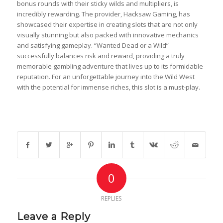
bonus rounds with their sticky wilds and multipliers, is
incredibly rewarding. The provider, Hacksaw Gaming, has
showcased their expertise in creating slots that are not only
visually stunning but also packed with innovative mechanics
and satisfying gameplay. “Wanted Dead or a Wild”
successfully balances risk and reward, providing a truly
memorable gambling adventure that lives up to its formidable
reputation. For an unforgettable journey into the Wild West
with the potential for immense riches, this slot is a must-play.
Share this entry
0
REPLIES
Leave a Reply