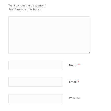
Want to join the discussion?
Feel free to contribute!
*
Name
*
Email
Website