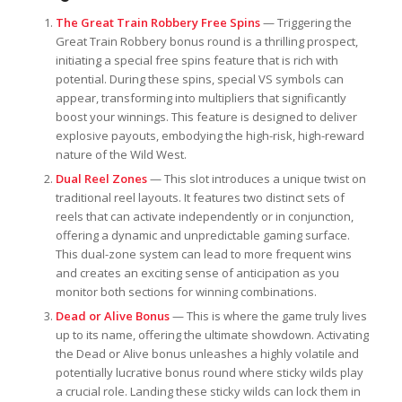
The Great Train Robbery Free Spins
— Triggering the
Great Train Robbery bonus round is a thrilling prospect,
initiating a special free spins feature that is rich with
potential. During these spins, special VS symbols can
appear, transforming into multipliers that significantly
boost your winnings. This feature is designed to deliver
explosive payouts, embodying the high-risk, high-reward
nature of the Wild West.
Dual Reel Zones
— This slot introduces a unique twist on
traditional reel layouts. It features two distinct sets of
reels that can activate independently or in conjunction,
offering a dynamic and unpredictable gaming surface.
This dual-zone system can lead to more frequent wins
and creates an exciting sense of anticipation as you
monitor both sections for winning combinations.
Dead or Alive Bonus
— This is where the game truly lives
up to its name, offering the ultimate showdown. Activating
the Dead or Alive bonus unleashes a highly volatile and
potentially lucrative bonus round where sticky wilds play
a crucial role. Landing these sticky wilds can lock them in