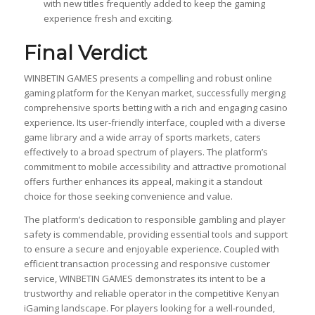
with new titles frequently added to keep the gaming
experience fresh and exciting.
Final Verdict
WINBETIN GAMES presents a compelling and robust online
gaming platform for the Kenyan market, successfully merging
comprehensive sports betting with a rich and engaging casino
experience. Its user-friendly interface, coupled with a diverse
game library and a wide array of sports markets, caters
effectively to a broad spectrum of players. The platform’s
commitment to mobile accessibility and attractive promotional
offers further enhances its appeal, making it a standout
choice for those seeking convenience and value.
The platform’s dedication to responsible gambling and player
safety is commendable, providing essential tools and support
to ensure a secure and enjoyable experience. Coupled with
efficient transaction processing and responsive customer
service, WINBETIN GAMES demonstrates its intent to be a
trustworthy and reliable operator in the competitive Kenyan
iGaming landscape. For players looking for a well-rounded,