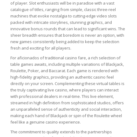
of player. Slot enthusiasts will be in paradise with a vast
catalogue of titles, ranging from simple, classic three-reel
machines that evoke nostalgia to cutting-edge video slots
packed with intricate storylines, stunning graphics, and
innovative bonus rounds that can lead to significant wins. The
sheer breadth ensures that boredom is never an option, with
new games consistently being added to keep the selection
fresh and exciting for all players.
For aficionados of traditional casino fare, a rich selection of
table games awaits, including multiple variations of Blackjack,
Roulette, Poker, and Baccarat. Each game is rendered with
high-fidelity graphics, providing an authentic casino feel
directly on your screen. Complementing these virtual tables is
the truly captivating live casino, where players can interact
with professional dealers in real-time. This live element,
streamed in high definition from sophisticated studios, offers
an unparalleled sense of authenticity and social interaction,
making each hand of Blackjack or spin of the Roulette wheel
feel like a genuine casino experience.
The commitment to quality extends to the partnerships