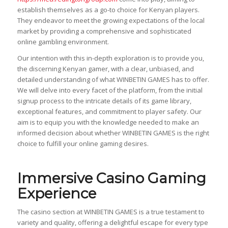
establish themselves as a go-to choice for Kenyan players.
They endeavor to meet the growing expectations of the local
market by providing a comprehensive and sophisticated
online gambling environment.
Our intention with this in-depth exploration is to provide you,
the discerning Kenyan gamer, with a clear, unbiased, and
detailed understanding of what WINBETIN GAMES has to offer.
We will delve into every facet of the platform, from the initial
signup process to the intricate details of its game library,
exceptional features, and commitment to player safety. Our
aim is to equip you with the knowledge needed to make an
informed decision about whether WINBETIN GAMES is the right
choice to fulfill your online gaming desires.
Immersive Casino Gaming
Experience
The casino section at WINBETIN GAMES is a true testament to
variety and quality, offering a delightful escape for every type