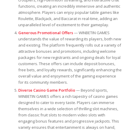
croupiers, high-definition streaming, and interactive chat
functions, creating an incredibly immersive and authentic
atmosphere. Players can enjoy popular table games like
Roulette, Blackjack, and Baccarat in real-time, adding an
unparalleled level of excitement to their gameplay.
Generous Promotional Offers
— WINBETIN GAMES
understands the value of rewarding its players, both new
and existing. The platform frequently rolls out a variety of
attractive bonuses and promotions, including welcome
packages for new registrants and ongoing deals for loyal
customers. These offers can include deposit bonuses,
free bets, and loyalty rewards, significantly enhancing the
overall value and enjoyment of the gaming experience
for its community members.
Diverse Casino Game Portfolio
— Beyond sports,
WINBETIN GAMES offers a rich tapestry of casino games
designed to cater to every taste. Players can immerse
themselves in a wide selection of thrilling slot machines,
from classic fruit slots to modern video slots with
engaging bonus features and progressive jackpots. This
variety ensures that entertainment is always on hand,