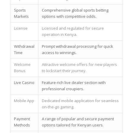
Sports
Comprehensive global sports betting
Markets
options with competitive odds.
License
Licensed and regulated for secure
operation in Kenya.
Withdrawal
Prompt withdrawal processing for quick
Time
access to winnings.
Welcome
Attractive welcome offers for new players
Bonus
to kickstart their journey.
Live Casino
Feature-rich live dealer section with
professional croupiers.
Mobile App
Dedicated mobile application for seamless
on-the-go gaming.
Payment
A range of popular and secure payment
Methods
options tailored for Kenyan users.