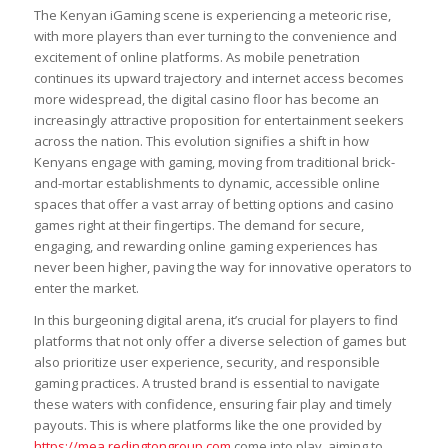
The Kenyan iGaming scene is experiencing a meteoric rise,
with more players than ever turning to the convenience and
excitement of online platforms. As mobile penetration
continues its upward trajectory and internet access becomes
more widespread, the digital casino floor has become an
increasingly attractive proposition for entertainment seekers
across the nation. This evolution signifies a shift in how
Kenyans engage with gaming, moving from traditional brick-
and-mortar establishments to dynamic, accessible online
spaces that offer a vast array of betting options and casino
games right at their fingertips. The demand for secure,
engaging, and rewarding online gaming experiences has
never been higher, paving the way for innovative operators to
enter the market.
In this burgeoning digital arena, it’s crucial for players to find
platforms that not only offer a diverse selection of games but
also prioritize user experience, security, and responsible
gaming practices. A trusted brand is essential to navigate
these waters with confidence, ensuring fair play and timely
payouts. This is where platforms like the one provided by
https://mea.redingtongroup.com
come into play, aiming to