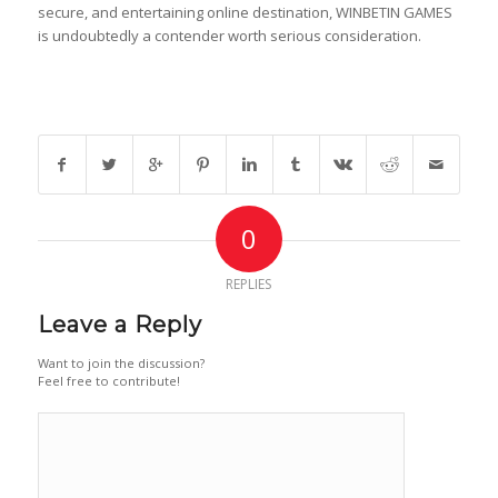
secure, and entertaining online destination, WINBETIN GAMES
is undoubtedly a contender worth serious consideration.
Share this entry
0
REPLIES
Leave a Reply
Want to join the discussion?
Feel free to contribute!