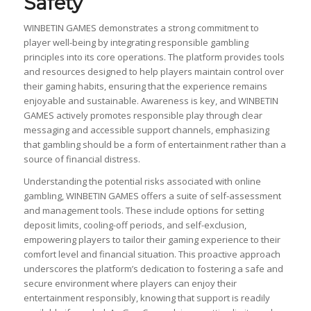
Safety
WINBETIN GAMES demonstrates a strong commitment to
player well-being by integrating responsible gambling
principles into its core operations. The platform provides tools
and resources designed to help players maintain control over
their gaming habits, ensuring that the experience remains
enjoyable and sustainable. Awareness is key, and WINBETIN
GAMES actively promotes responsible play through clear
messaging and accessible support channels, emphasizing
that gambling should be a form of entertainment rather than a
source of financial distress.
Understanding the potential risks associated with online
gambling, WINBETIN GAMES offers a suite of self-assessment
and management tools. These include options for setting
deposit limits, cooling-off periods, and self-exclusion,
empowering players to tailor their gaming experience to their
comfort level and financial situation. This proactive approach
underscores the platform’s dedication to fostering a safe and
secure environment where players can enjoy their
entertainment responsibly, knowing that support is readily