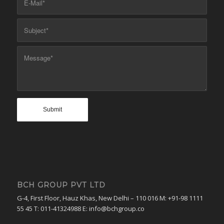
BCH GROUP PVT LTD
G-4, First Floor, Hauz Khas, New Delhi – 110 016 M: +91-98 1111
55 45 T: 011-41324988 E: info@bchgroup.co