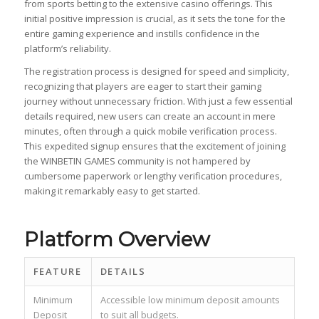
from sports betting to the extensive casino offerings. This
initial positive impression is crucial, as it sets the tone for the
entire gaming experience and instills confidence in the
platform’s reliability.
The registration process is designed for speed and simplicity,
recognizing that players are eager to start their gaming
journey without unnecessary friction. With just a few essential
details required, new users can create an account in mere
minutes, often through a quick mobile verification process.
This expedited signup ensures that the excitement of joining
the WINBETIN GAMES community is not hampered by
cumbersome paperwork or lengthy verification procedures,
making it remarkably easy to get started.
Platform Overview
FEATURE
DETAILS
Minimum
Accessible low minimum deposit amounts
Deposit
to suit all budgets.