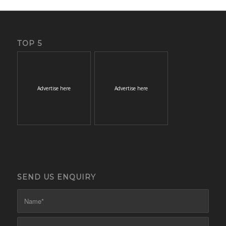
TOP 5
Advertise here
Advertise here
SEND US ENQUIRY