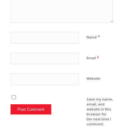
*
Name
*
Email
Website
Save my name,
email, and
website in this
browser for
the next time I
comment.