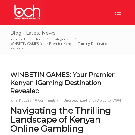
Blog - Latest News
You are here:
Home
/
Uncategorized
/
WINBETIN GAMES: Your Premier Kenyan iGaming Destination
Revealed
WINBETIN GAMES: Your Premier
Kenyan iGaming Destination
Revealed
/
/
/
June 11, 2026
0 Comments
in
Uncategorized
by
Wp Editor A904
Navigating the Thrilling
Landscape of Kenyan
Online Gambling