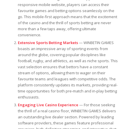
responsive mobile website, players can access their
favourite games and betting options seamlessly on the
go. This mobile-first approach means that the excitement
of the casino and the thrill of sports betting are never
more than a few taps away, offering ultimate
convenience.
Extensive Sports Betting Markets
— WINBETIN GAMES
boasts an impressive array of sporting events from
around the globe, covering popular disciplines like
football, rugby, and athletics, as well as niche sports. This
vast selection ensures that bettors have a constant
stream of options, allowing them to wager on their
favourite teams and leagues with competitive odds. The
platform consistently updates its markets, providing real-
time opportunities for both pre-match and in-play betting
enthusiasts.
Engaging Live Casino Experience
— For those seeking
the thrill of a real casino floor, WINBETIN GAMES delivers
an outstanding live dealer section. Powered by leading
software providers, these games feature professional