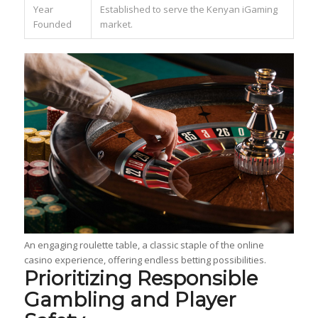
Year
Established to serve the Kenyan iGaming
Founded
market.
An engaging roulette table, a classic staple of the online
casino experience, offering endless betting possibilities.
Prioritizing Responsible
Gambling and Player