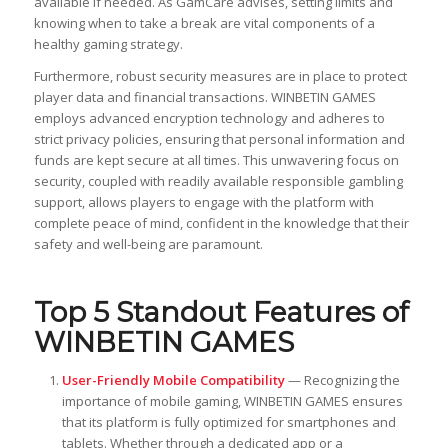
available if needed. As GamCare advises, setting limits and
knowing when to take a break are vital components of a
healthy gaming strategy.
Furthermore, robust security measures are in place to protect
player data and financial transactions. WINBETIN GAMES
employs advanced encryption technology and adheres to
strict privacy policies, ensuring that personal information and
funds are kept secure at all times. This unwavering focus on
security, coupled with readily available responsible gambling
support, allows players to engage with the platform with
complete peace of mind, confident in the knowledge that their
safety and well-being are paramount.
Top 5 Standout Features of
WINBETIN GAMES
User-Friendly Mobile Compatibility
— Recognizing the
importance of mobile gaming, WINBETIN GAMES ensures
that its platform is fully optimized for smartphones and
tablets. Whether through a dedicated app or a