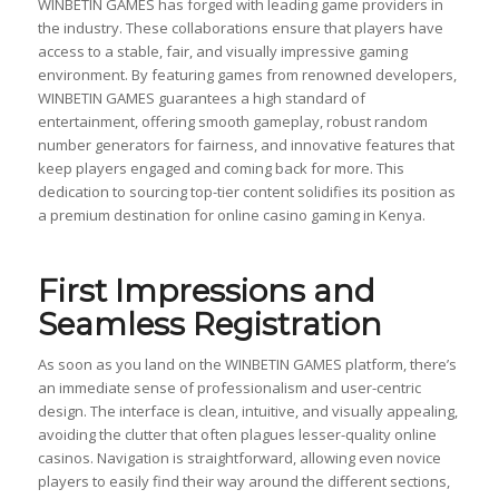
WINBETIN GAMES has forged with leading game providers in
the industry. These collaborations ensure that players have
access to a stable, fair, and visually impressive gaming
environment. By featuring games from renowned developers,
WINBETIN GAMES guarantees a high standard of
entertainment, offering smooth gameplay, robust random
number generators for fairness, and innovative features that
keep players engaged and coming back for more. This
dedication to sourcing top-tier content solidifies its position as
a premium destination for online casino gaming in Kenya.
First Impressions and
Seamless Registration
As soon as you land on the WINBETIN GAMES platform, there’s
an immediate sense of professionalism and user-centric
design. The interface is clean, intuitive, and visually appealing,
avoiding the clutter that often plagues lesser-quality online
casinos. Navigation is straightforward, allowing even novice
players to easily find their way around the different sections,